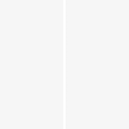
Find my size