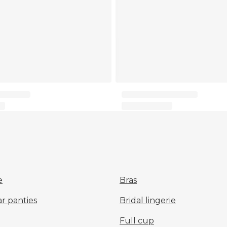
e
Bras
r panties
Bridal lingerie
Full cup