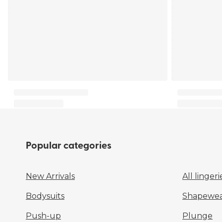
Popular categories
New Arrivals
All lingeri
Bodysuits
Shapewea
Push-up
Plunge