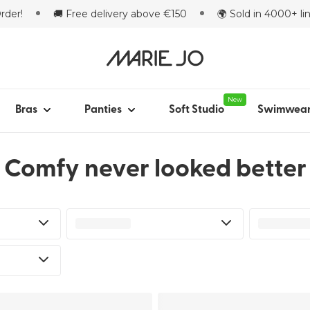
rder!
🚚 Free delivery above €150
🌍 Sold in 4000+ l
E
HIGHLIGHTED
SHOP BY STYLE
SHOP BY STYLE
SHOP BY BRA TYPE
SHOP BY SIZE
HIGHLIGHTED
SHOP BY 
Julie Kegels x Marie Jo
Heart-shaped
Brazilian panties
Padded
A to B cup
Soft Studio
Bikini top
30 years Avero
Balconette
Thongs
Non-padded
C to D cup
Color Studio
Bikini bo
New
Soft Studio
Push-up
High waist panties
Underwired
E+ cup
Swimsuit
Bras
Panties
Soft Studio
Swimwea
Bridal lingerie
Plunge
Hotpants & shorts
Wireless
Beachwe
Full cup
Seamless panties
All swim
Comfy never looked better
Bralette
Shapewear panties
Strapless
All panties
T-shirt
 size
Spacer
All bras