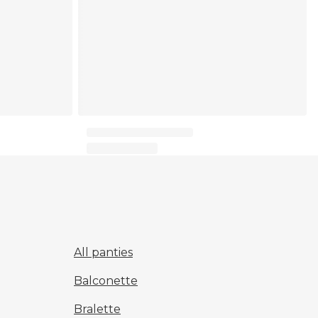
All panties
Balconette
Bralette