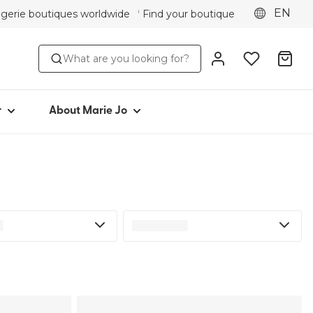
EN
ingerie boutiques worldwide
Find your boutique
STYLE
ABOUT MARIE JO
What are you looking for?
s
Iconic since 1981
ttoms
Collections
s
Marie Jo Community
r
About Marie Jo
ar
Avero
Picked by Jenna
wear