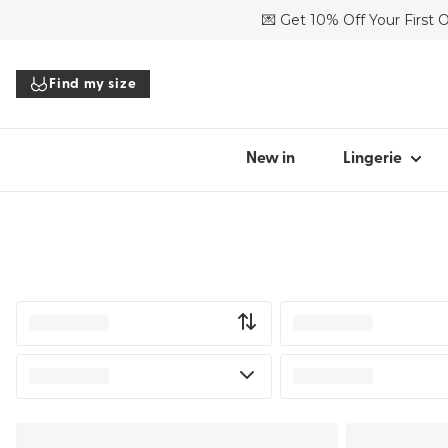
💌 Get 10% Off Your First O
SHOP BY STYL
Find my size
Bras
Panties
Bodysuits
New in
Lingerie
Tops
Accessories
All lingerie
Find my