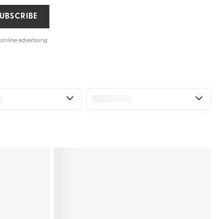
UBSCRIBE
online advertising