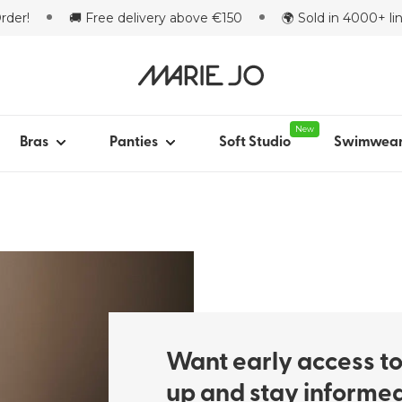
rder!
🚚 Free delivery above €150
🌍 Sold in 4000+ l
E
HIGHLIGHTED
SHOP BY STYLE
SHOP BY STYLE
SHOP BY BRA TYPE
SHOP BY SIZE
HIGHLIGHTED
SHOP BY 
Julie Kegels x Marie Jo
Heart-shaped
Brazilian panties
Padded
A to B cup
Soft Studio
Bikini top
30 years Avero
Balconette
Thongs
Non-padded
C to D cup
Color Studio
Bikini bo
New
Soft Studio
Push-up
High waist panties
Underwired
E+ cup
Swimsuit
Bras
Panties
Soft Studio
Swimwea
Bridal lingerie
Plunge
Hotpants & shorts
Wireless
Beachwe
Full cup
Seamless panties
All swim
Bralette
Shapewear panties
Strapless
All panties
T-shirt
 size
Spacer
All bras
Want early access to
up and stay informe