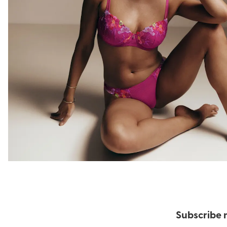
Subscribe 