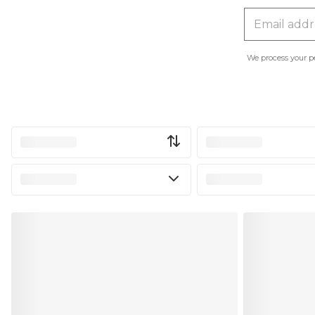
We process your pe