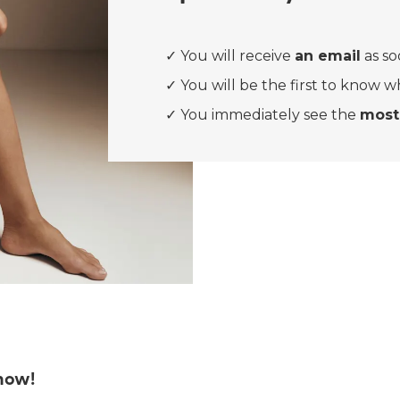
Find my size
✓ You will receive
an email
as so
✓ You will be the first to know 
✓ You immediately see the
most
now!