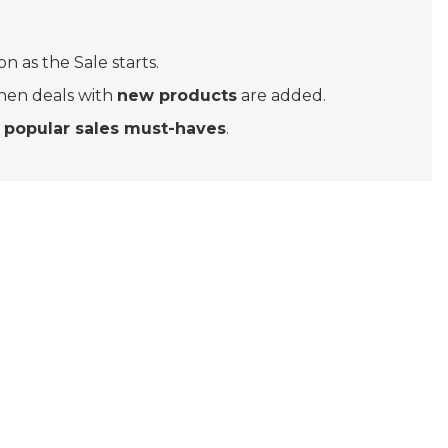
on as the Sale starts.
when deals with
new products
are added.
 popular sales must-haves
.