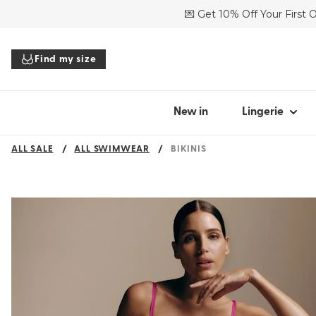
💌 Get 10% Off Your First O
SHOP BY STYL
Find my size
Bras
Panties
Bodysuits
New in
Lingerie
Tops
ALL SALE
ALL SWIMWEAR
BIKINIS
Accessories
All lingerie
Find my