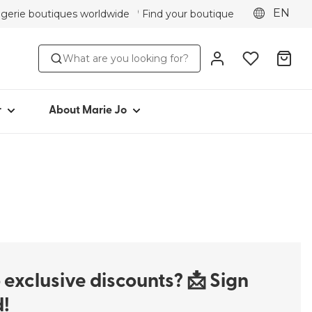
EN
ingerie boutiques worldwide
Find your boutique
STYLE
ABOUT MARIE JO
What are you looking for?
s
Iconic since 1981
ttoms
Collections
s
Marie Jo Community
r
About Marie Jo
ar
Avero
Picked by Jenna
wear
 exclusive discounts? 📩 Sign
d!