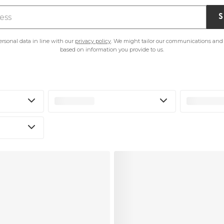
S
rsonal data in line with our
privacy policy
. We might tailor our communications and 
based on information you provide to us.