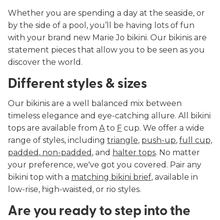
Whether you are spending a day at the seaside, or
by the side of a pool, you’ll be having lots of fun
with your brand new Marie Jo bikini. Our bikinis are
statement pieces that allow you to be seen as you
discover the world.
Different styles & sizes
Our bikinis are a well balanced mix between
timeless elegance and eye-catching allure. All bikini
tops are available from
A
to
F
cup. We offer a wide
range of styles, including
triangle
,
push-up
,
full cup,
padded
,
non-padded
, and
halter tops
. No matter
your preference, we've got you covered. Pair any
bikini top with a
matching bikini brief
, available in
low-rise, high-waisted, or rio styles.
Are you ready to step into the