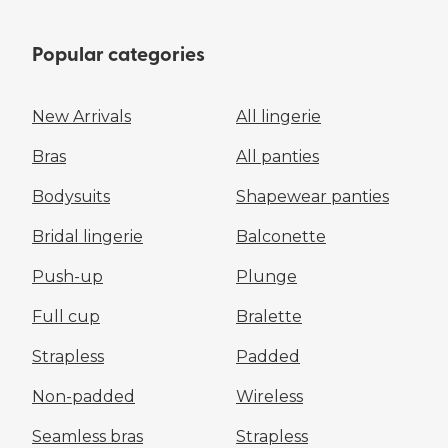
Popular categories
New Arrivals
All lingerie
Bras
All panties
Bodysuits
Shapewear panties
Bridal lingerie
Balconette
Push-up
Plunge
Full cup
Bralette
Strapless
Padded
Non-padded
Wireless
Seamless bras
Strapless