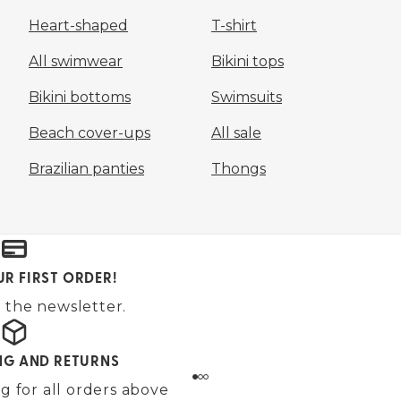
Heart-shaped
T-shirt
All swimwear
Bikini tops
Bikini bottoms
Swimsuits
Beach cover-ups
All sale
Brazilian panties
Thongs
UR FIRST ORDER!
 the newsletter.
ING AND RETURNS
g for all orders above