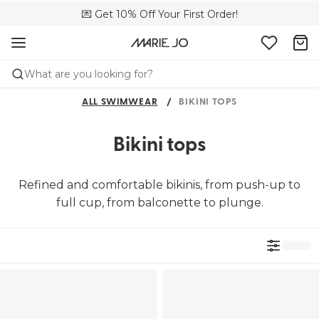
🌍 Sold in 4000+ lingerie boutiques worldwide
💌 Get 10% Off Your First Order!
🚚 Free delivery above €150
What are you looking for?
ALL SWIMWEAR
BIKINI TOPS
Bikini tops
Refined and comfortable bikinis, from push-up to
full cup, from balconette to plunge.