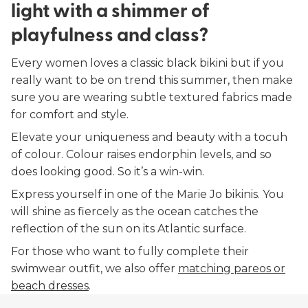
light with a shimmer of
playfulness and class?
Every women loves a classic black bikini but if you
really want to be on trend this summer, then make
sure you are wearing subtle textured fabrics made
for comfort and style.
Elevate your uniqueness and beauty with a tocuh
of colour. Colour raises endorphin levels, and so
does looking good. So it’s a win-win.
Express yourself in one of the Marie Jo bikinis. You
will shine as fiercely as the ocean catches the
reflection of the sun on its Atlantic surface.
For those who want to fully complete their
swimwear outfit, we also offer
matching pareos or
beach dresses
.