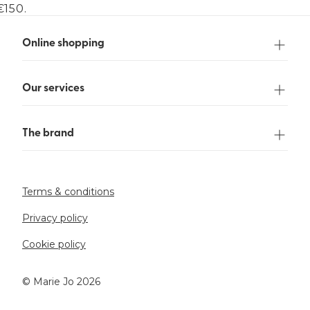
€150.
Online shopping
Our services
The brand
Terms & conditions
Privacy policy
Cookie policy
©️ Marie Jo 2026