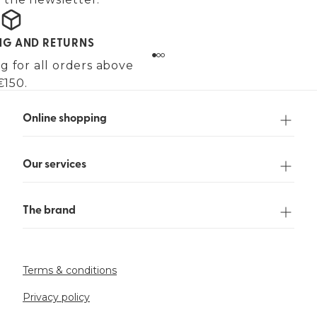
ING AND RETURNS
g for all orders above
€150.
Online shopping
Our services
The brand
Terms & conditions
Privacy policy