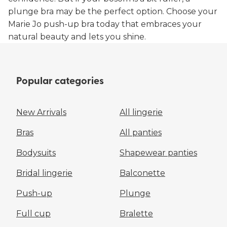
plunge bra may be the perfect option. Choose your
Marie Jo push-up bra today that embraces your
natural beauty and lets you shine.
Popular categories
New Arrivals
All lingerie
Bras
All panties
Bodysuits
Shapewear panties
Bridal lingerie
Balconette
Push-up
Plunge
Full cup
Bralette