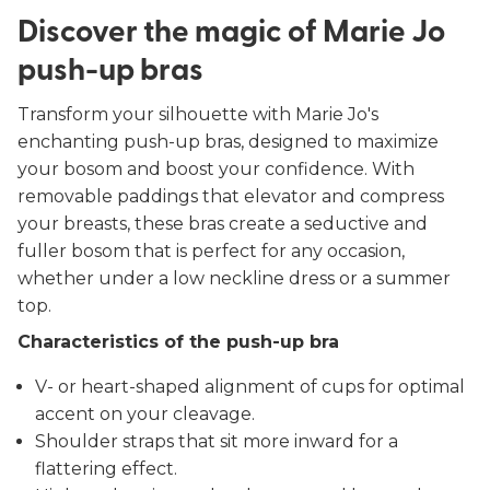
Discover the magic of Marie Jo
push-up bras
Transform your silhouette with Marie Jo's
enchanting push-up bras, designed to maximize
your bosom and boost your confidence. With
removable paddings that elevator and compress
your breasts, these bras create a seductive and
fuller bosom that is perfect for any occasion,
whether under a low neckline dress or a summer
top.
Characteristics of the push-up bra
V- or heart-shaped alignment of cups for optimal
accent on your cleavage.
Shoulder straps that sit more inward for a
flattering effect.