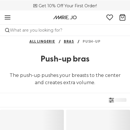
🌍 Sold in 4000+ lingerie boutiques worldwide
💌 Get 10% Off Your First Order!
🚚 Free delivery above €150
What are you looking for?
ALL LINGERIE
BRAS
PUSH-UP
Push-up bras
The push-up pushes your breasts to the center
and creates extra volume.