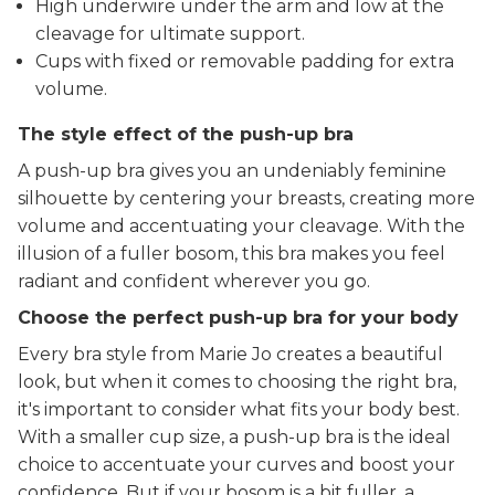
High underwire under the arm and low at the
cleavage for ultimate support.
Cups with fixed or removable padding for extra
volume.
The style effect of the push-up bra
A push-up bra gives you an undeniably feminine
silhouette by centering your breasts, creating more
volume and accentuating your cleavage. With the
illusion of a fuller bosom, this bra makes you feel
radiant and confident wherever you go.
Choose the perfect push-up bra for your body
Every bra style from Marie Jo creates a beautiful
look, but when it comes to choosing the right bra,
it's important to consider what fits your body best.
With a smaller cup size, a push-up bra is the ideal
choice to accentuate your curves and boost your
confidence. But if your bosom is a bit fuller, a