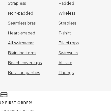
Strapless
Padded
Non-padded
Wireless
Seamless bras
Strapless
Heart-shaped
T-shirt
All swimwear
Bikini tops
Bikini bottoms
Swimsuits
Beach cover-ups
All sale
Brazilian panties
Thongs
UR FIRST ORDER!
 the newsletter.