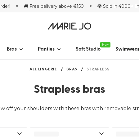
rder!
🚚 Free delivery above €150
🌍 Sold in 4000+ l
E
HIGHLIGHTED
SHOP BY STYLE
SHOP BY STYLE
SHOP BY BRA TYPE
SHOP BY SIZE
HIGHLIGHTED
SHOP BY 
Julie Kegels x Marie Jo
Heart-shaped
Brazilian panties
Padded
A to B cup
Soft Studio
Bikini top
30 years Avero
Balconette
Thongs
Non-padded
C to D cup
Color Studio
Bikini bo
New
Soft Studio
Push-up
High waist panties
Underwired
E+ cup
Swimsuit
Bras
Panties
Soft Studio
Swimwea
Bridal lingerie
Plunge
Hotpants & shorts
Wireless
Beachwe
Full cup
Seamless panties
ALL LINGERIE
BRAS
STRAPLESS
All swim
Bralette
Shapewear panties
Strapless bras
Strapless
All panties
T-shirt
 size
w off your shoulders with these bras with removable str
Spacer
All bras