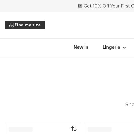
💌 Get 10% Off Your First O
SHOP BY STYL
Find my size
Bras
Panties
Bodysuits
New in
Lingerie
Tops
Accessories
All lingerie
Find my
Sho