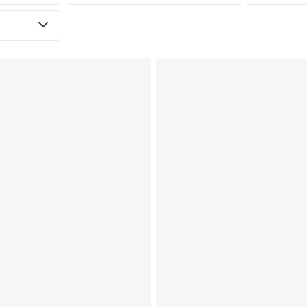
Find my size