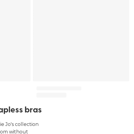
apless bras
e Jo's collection
edom without