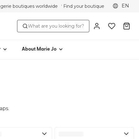
EN
ingerie boutiques worldwide
Find your boutique
STYLE
ABOUT MARIE JO
What are you looking for?
s
Iconic since 1981
ttoms
Collections
s
Marie Jo Community
r
About Marie Jo
ar
Avero
Picked by Jenna
wear
aps.