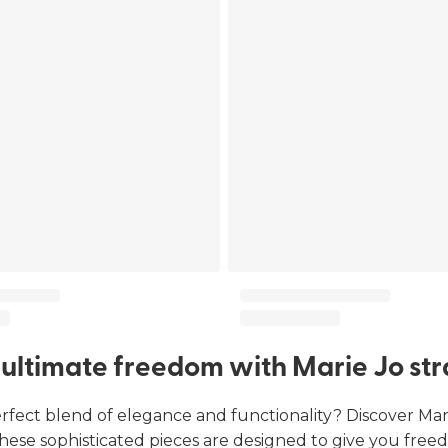
ultimate freedom with Marie Jo str
rfect blend of elegance and functionality? Discover Mari
 These sophisticated pieces are designed to give you fre