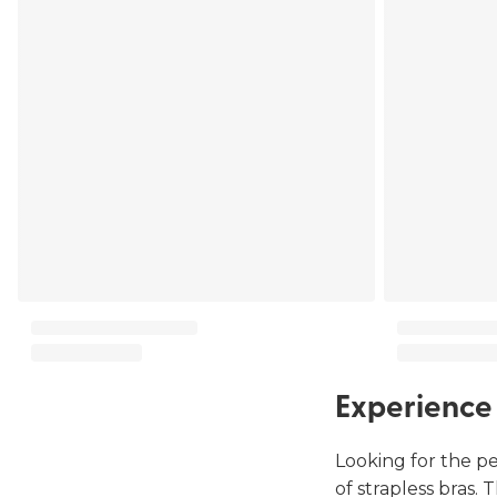
Experience 
Looking for the pe
of strapless bras.