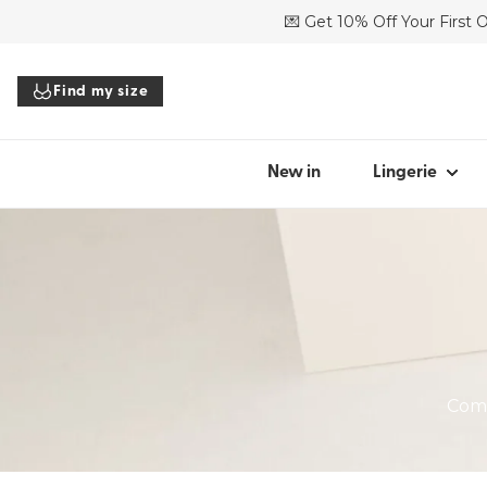
💌 Get 10% Off Your First O
SHOP BY STYL
Find my size
Bras
Panties
Bodysuits
New in
Lingerie
Tops
Accessories
All lingerie
Find my
Comf