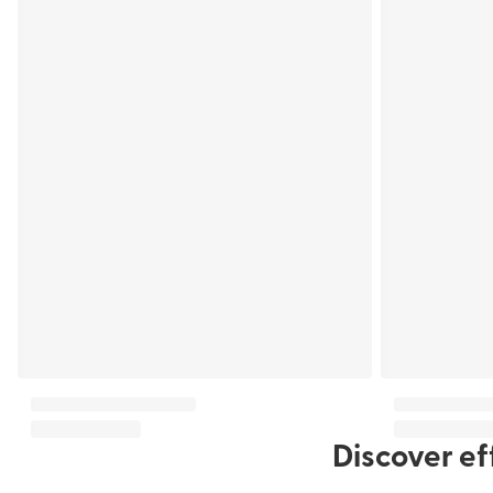
Discover ef