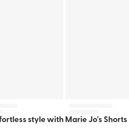
fortless style with Marie Jo's Short