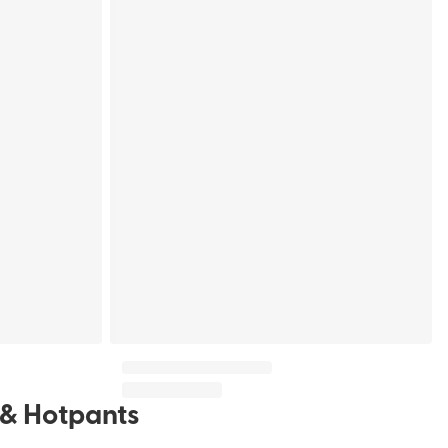
s & Hotpants