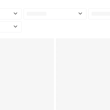
Find my size