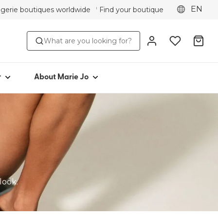
EN
ingerie boutiques worldwide
Find your boutique
STYLE
ABOUT MARIE JO
What are you looking for?
s
Iconic since 1981
ttoms
Collections
s
Marie Jo Community
r
About Marie Jo
ar
Avero
Picked by Jenna
wear
look.