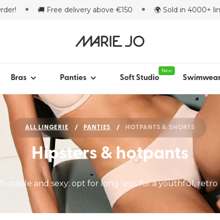
rder!
🚚 Free delivery above €150
🌍 Sold in 4000+ l
E
HIGHLIGHTED
SHOP BY STYLE
SHOP BY STYLE
SHOP BY BRA TYPE
SHOP BY SIZE
HIGHLIGHTED
SHOP BY 
Julie Kegels x Marie Jo
Heart-shaped
Brazilian panties
Padded
A to B cup
Soft Studio
Bikini top
30 years Avero
Balconette
Thongs
Non-padded
C to D cup
Color Studio
Bikini bo
New
Soft Studio
Push-up
High waist panties
Underwired
E+ cup
Swimsuit
Bras
Panties
Soft Studio
Swimwea
Bridal lingerie
Plunge
Hotpants & shorts
Wireless
Beachwe
Full cup
Seamless panties
All swim
Bralette
Shapewear panties
ALL LINGERIE
PANTIES
HOTPANTS & SHORTS
Strapless
All panties
Hipsters & hotpants
T-shirt
 size
Spacer
ortable and sexy: opt for long legs for a youthful, retro 
All bras