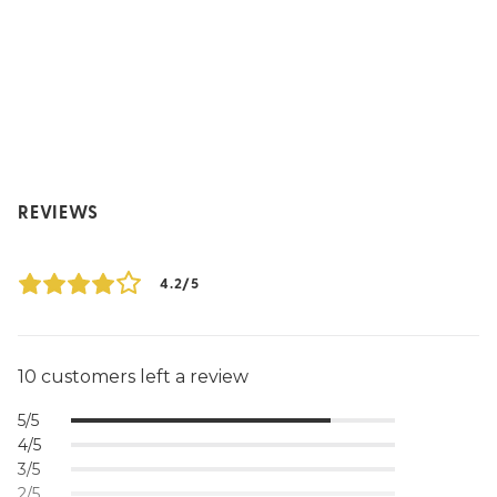
REVIEWS
4.2/5
10 customers left a review
5/5
4/5
3/5
2/5