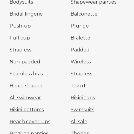
Bodysuits
Shapewear panties
Bridal lingerie
Balconette
Push-up
Plunge
Full cup
Bralette
Strapless
Padded
Non-padded
Wireless
Seamless bras
Strapless
Heart-shaped
T-shirt
All swimwear
Bikini tops
Bikini bottoms
Swimsuits
Beach cover-ups
All sale
Brazilian panties
Thongs