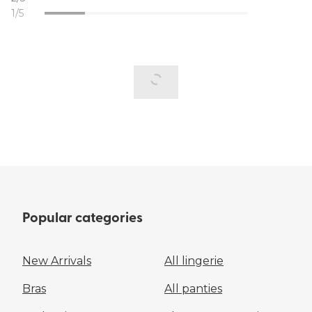
1/5
Popular categories
New Arrivals
All lingerie
Bras
All panties