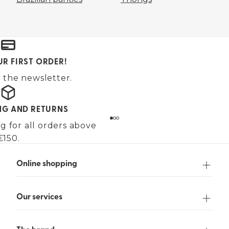
UR FIRST ORDER!
 the newsletter.
ING AND RETURNS
g for all orders above
€150.
Online shopping
Our services