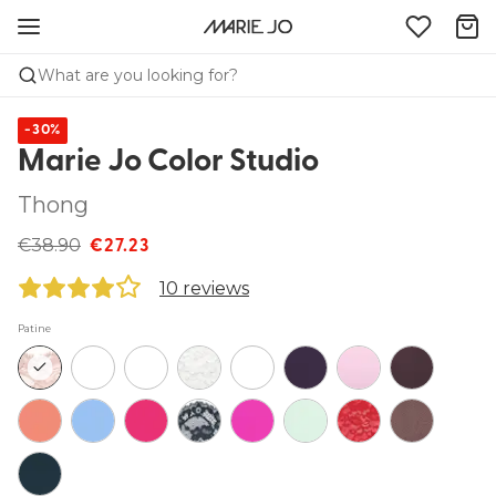
What are you looking for?
-30%
Marie Jo Color Studio
Thong
€38.90
€27.23
10 reviews
Patine