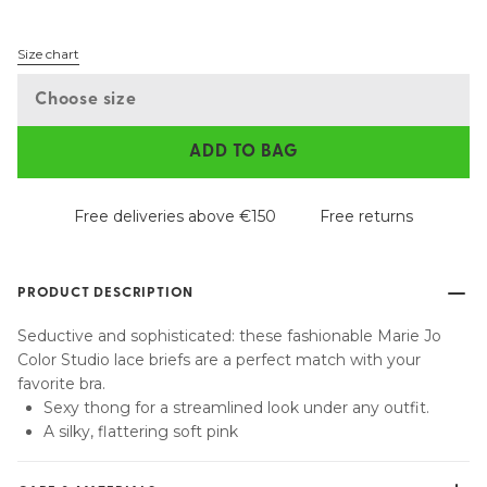
Size chart
Choose size
ADD TO BAG
Free deliveries above €150
Free returns
PRODUCT DESCRIPTION
Seductive and sophisticated: these fashionable Marie Jo
Color Studio lace briefs are a perfect match with your
favorite bra.
Sexy thong for a streamlined look under any outfit.
A silky, flattering soft pink