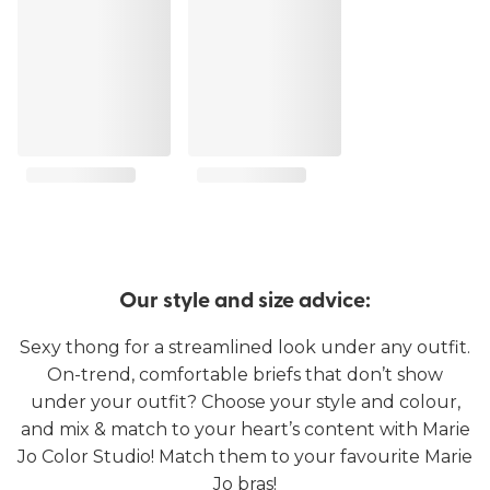
Our style and size advice:
Sexy thong for a streamlined look under any outfit.
On-trend, comfortable briefs that don’t show
under your outfit? Choose your style and colour,
and mix & match to your heart’s content with Marie
Jo Color Studio! Match them to your favourite Marie
Jo bras!