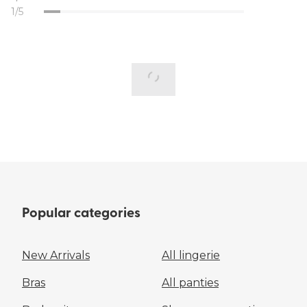
1/5
Popular categories
New Arrivals
All lingerie
Bras
All panties