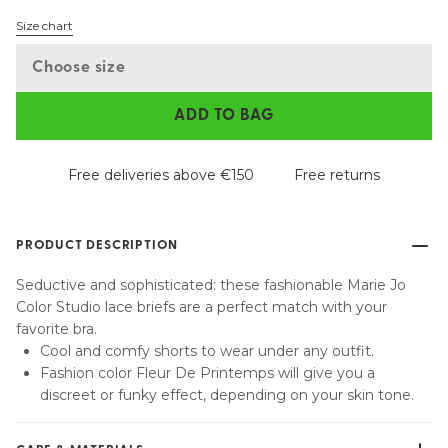
Size chart
Choose size
ADD TO BAG
Free deliveries above €150
Free returns
PRODUCT DESCRIPTION
Seductive and sophisticated: these fashionable Marie Jo
Color Studio lace briefs are a perfect match with your
favorite bra.
Cool and comfy shorts to wear under any outfit.
Fashion color Fleur De Printemps will give you a
discreet or funky effect, depending on your skin tone.