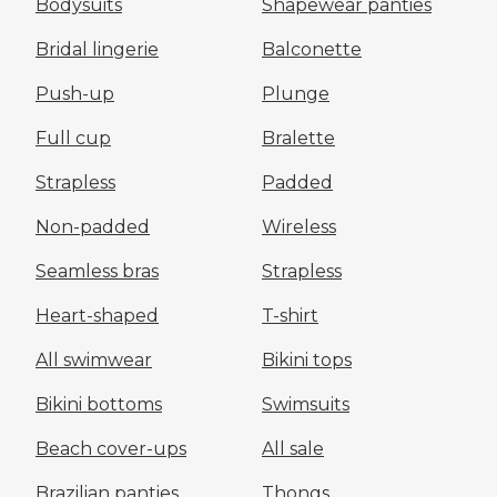
Bodysuits
Shapewear panties
Bridal lingerie
Balconette
Push-up
Plunge
Full cup
Bralette
Strapless
Padded
Non-padded
Wireless
Seamless bras
Strapless
Heart-shaped
T-shirt
All swimwear
Bikini tops
Bikini bottoms
Swimsuits
Beach cover-ups
All sale
Brazilian panties
Thongs