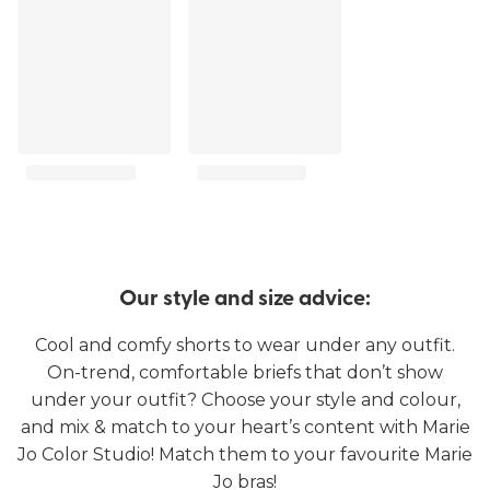
Our style and size advice:
Cool and comfy shorts to wear under any outfit.
On-trend, comfortable briefs that don’t show
under your outfit? Choose your style and colour,
and mix & match to your heart’s content with Marie
Jo Color Studio! Match them to your favourite Marie
Jo bras!