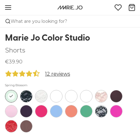
What are you looking for?
Marie Jo Color Studio
Shorts
€39.90
12 reviews
Spring Blossom