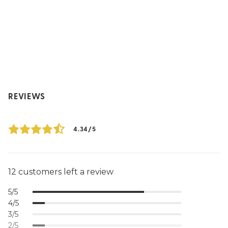
REVIEWS
4.34/5
12 customers left a review
5/5
4/5
3/5
2/5