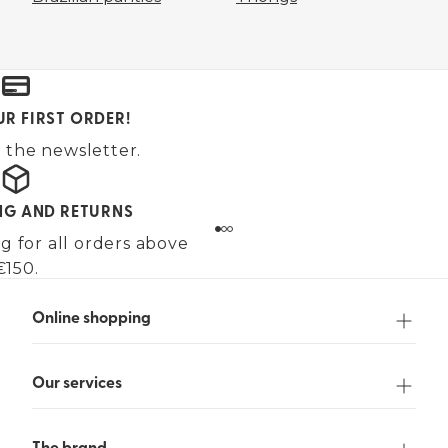
UR FIRST ORDER!
 the newsletter.
ING AND RETURNS
g for all orders above
€150.
Online shopping
Our services