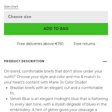
Size chart
Choose size
ADD TO BAG
Free deliveries above €150
Free returns
PRODUCT DESCRIPTION
On-trend, comfortable briefs that don’t show under your
outfit? Choose your style and color and mix & match to
your heart’s content with Marie Jo Color Studio!
Brazilian briefs with an elegant cut and a comfortable
fit.
Velvet Blue is an elegant midnight blue that is flattering
to every skin tone, with a stylish degradé of blues in the
embroidery. A hint of glitter gives your cleavage a