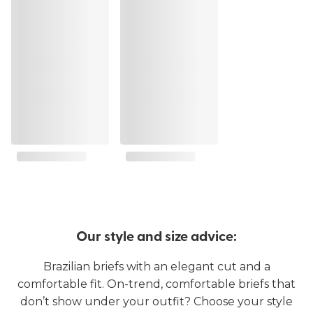
Our style and size advice:
Brazilian briefs with an elegant cut and a
comfortable fit. On-trend, comfortable briefs that
don’t show under your outfit? Choose your style