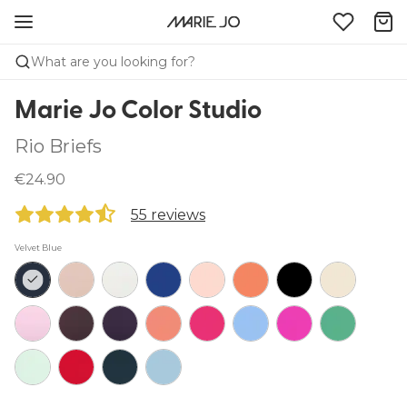
What are you looking for?
Marie Jo Color Studio
Rio Briefs
€24.90
55 reviews
Velvet Blue