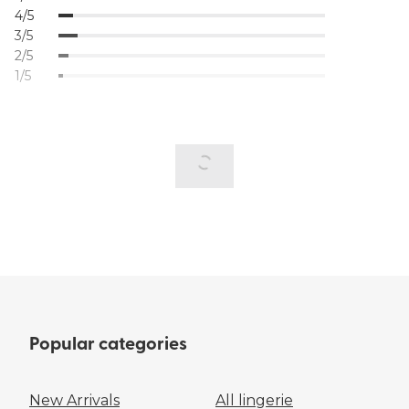
4/5
3/5
2/5
1/5
Popular categories
New Arrivals
All lingerie