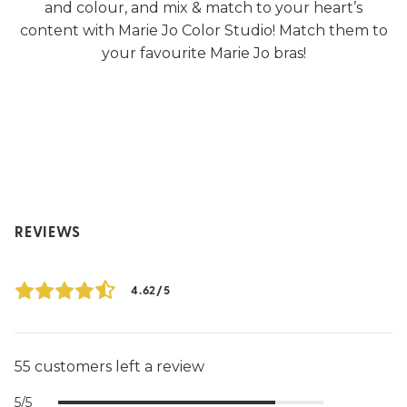
and colour, and mix & match to your heart’s
content with Marie Jo Color Studio! Match them to
your favourite Marie Jo bras!
REVIEWS
4.62/5
55 customers left a review
5/5