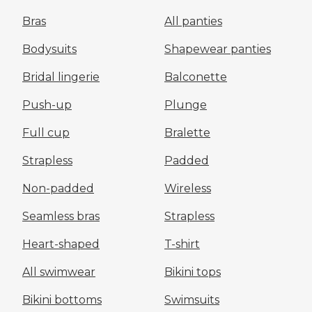
Bras
All panties
Bodysuits
Shapewear panties
Bridal lingerie
Balconette
Push-up
Plunge
Full cup
Bralette
Strapless
Padded
Non-padded
Wireless
Seamless bras
Strapless
Heart-shaped
T-shirt
All swimwear
Bikini tops
Bikini bottoms
Swimsuits