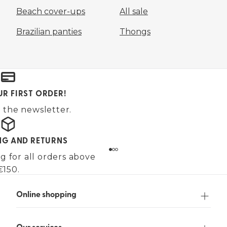
Beach cover-ups
All sale
Brazilian panties
Thongs
UR FIRST ORDER!
 the newsletter.
ING AND RETURNS
g for all orders above
€150.
Online shopping