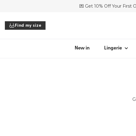
💌 Get 10% Off Your First O
SHOP BY STYL
Find my size
Bras
Panties
Bodysuits
New in
Lingerie
Tops
Accessories
All lingerie
G
Find my