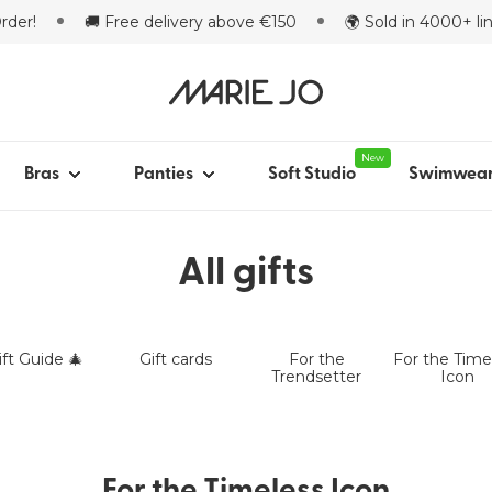
rder!
🚚 Free delivery above €150
🌍 Sold in 4000+ l
E
HIGHLIGHTED
SHOP BY STYLE
SHOP BY STYLE
SHOP BY BRA TYPE
SHOP BY SIZE
HIGHLIGHTED
SHOP BY 
Julie Kegels x Marie Jo
Heart-shaped
Brazilian panties
Padded
A to B cup
Soft Studio
Bikini top
30 years Avero
Balconette
Thongs
Non-padded
C to D cup
Color Studio
Bikini bo
New
Soft Studio
Push-up
High waist panties
Underwired
E+ cup
Swimsuit
Bras
Panties
Soft Studio
Swimwea
Bridal lingerie
Plunge
Hotpants & shorts
Wireless
Beachwe
Full cup
Seamless panties
All swim
All gifts
Bralette
Shapewear panties
Strapless
All panties
T-shirt
ift Guide 🎄
Gift cards
For the
For the Time
Trendsetter
Icon
 size
Spacer
All bras