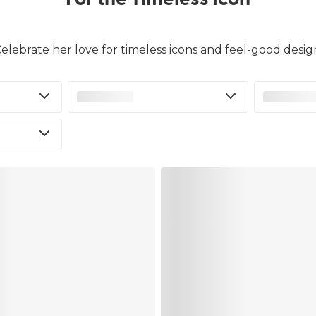
For the Timeless Icon
Find my size
elebrate her love for timeless icons and feel-good desig