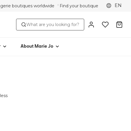
EN
ingerie boutiques worldwide
Find your boutique
STYLE
ABOUT MARIE JO
What are you looking for?
s
Iconic since 1981
ttoms
Collections
s
Marie Jo Community
r
About Marie Jo
ar
Avero
Picked by Jenna
wear
less