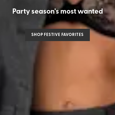
Party season's most wanted
SHOP FESTIVE FAVORITES