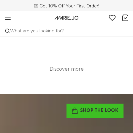
🌍 Sold in 4000+ lingerie boutiques worldwide
💌 Get 10% Off Your First Order!
🚚 Free delivery above €150
What are you looking for?
Discover more
SHOP THE LOOK