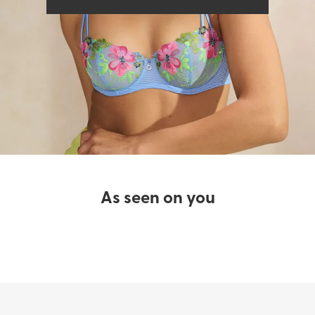
Bras
Swimwear
As seen on you​
SHOP LINGERIE
SHOP SWIMWEAR