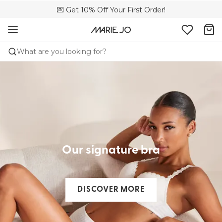
🌍 Sold in 4000+ lingerie boutiques worldwide
💌 Get 10% Off Your First Order!
🚚 Free delivery above €150
What are you looking for?
Our signature bra​
DISCOVER MORE