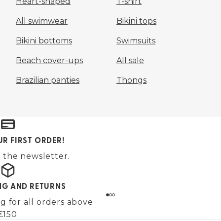
Heart-shaped
T-shirt
All swimwear
Bikini tops
Bikini bottoms
Swimsuits
Beach cover-ups
All sale
Brazilian panties
Thongs
UR FIRST ORDER!
 the newsletter.
ING AND RETURNS
g for all orders above
€150.