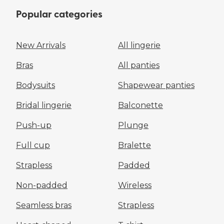
Popular categories
New Arrivals
All lingerie
Bras
All panties
Bodysuits
Shapewear panties
Bridal lingerie
Balconette
Push-up
Plunge
Full cup
Bralette
Strapless
Padded
Non-padded
Wireless
Seamless bras
Strapless