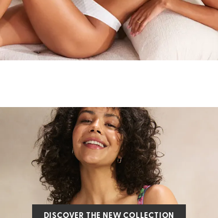
DISCOVER THE NEW COLLECTION