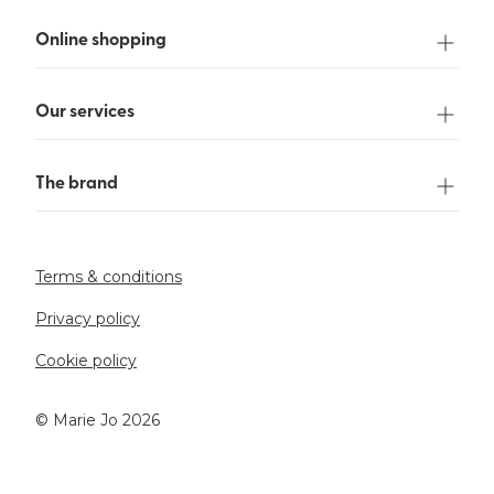
Online shopping
Our services
The brand
Terms & conditions
Privacy policy
Cookie policy
©️ Marie Jo 2026