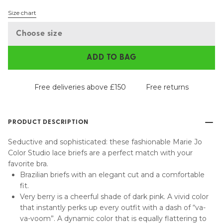
Size chart
Choose size
ADD TO BAG
Free deliveries above £150
Free returns
PRODUCT DESCRIPTION
Seductive and sophisticated: these fashionable Marie Jo
Color Studio lace briefs are a perfect match with your
favorite bra.
Brazilian briefs with an elegant cut and a comfortable
fit.
Very berry is a cheerful shade of dark pink. A vivid color
that instantly perks up every outfit with a dash of “va-
va-voom”. A dynamic color that is equally flattering to