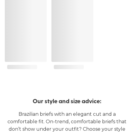
Our style and size advice:
Brazilian briefs with an elegant cut and a
comfortable fit. On-trend, comfortable briefs that
don’t show under your outfit? Choose your style