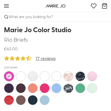
What are you looking for?
Marie Jo Color Studio
Rio Briefs
£40.00
17 reviews
VERY BERRY