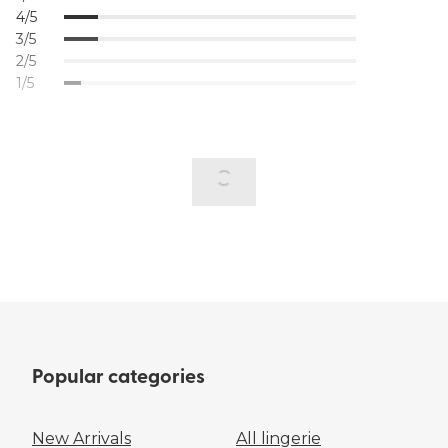
4/5
3/5
2/5
1/5
Popular categories
New Arrivals
All lingerie