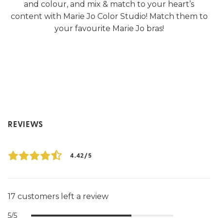
and colour, and mix & match to your heart’s
content with Marie Jo Color Studio! Match them to
your favourite Marie Jo bras!
REVIEWS
4.42/5
17 customers left a review
5/5