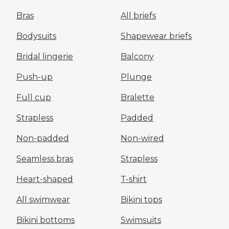
Bras
All briefs
Bodysuits
Shapewear briefs
Bridal lingerie
Balcony
Push-up
Plunge
Full cup
Bralette
Strapless
Padded
Non-padded
Non-wired
Seamless bras
Strapless
Heart-shaped
T-shirt
All swimwear
Bikini tops
Bikini bottoms
Swimsuits