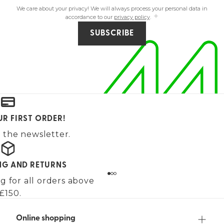
We care about your privacy! We will always process your personal data in
accordance to our
privacy policy
.
SUBSCRIBE
UR FIRST ORDER!
 the newsletter.
ING AND RETURNS
g for all orders above
£150.
Online shopping