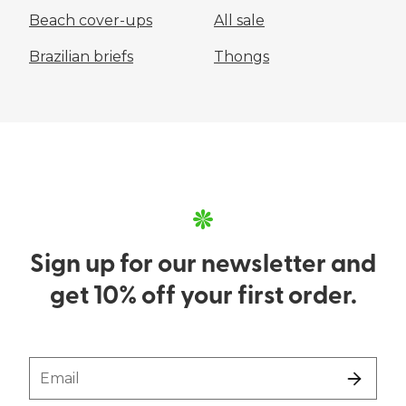
Beach cover-ups
All sale
Brazilian briefs
Thongs
Sign up for our newsletter and
get 10% off your first order.
Email