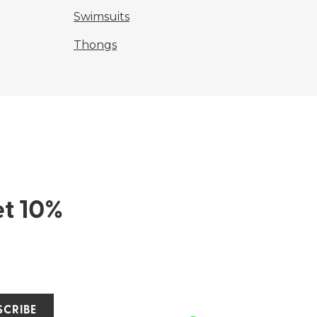
Swimsuits
Thongs
et 10%
SCRIBE