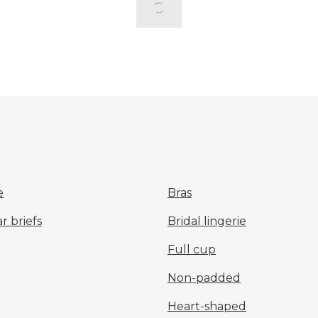
e
Bras
 briefs
Bridal lingerie
Full cup
Non-padded
Heart-shaped