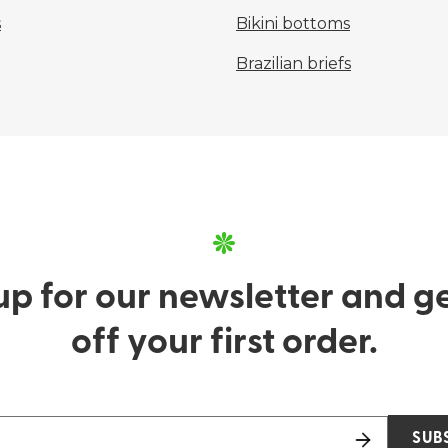
s
Bikini bottoms
Brazilian briefs
up for our newsletter and g
off your first order.
SUB