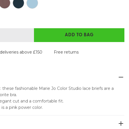
ADD TO BAG
deliveries above £150
Free returns
 these fashionable Marie Jo Color Studio lace briefs are a
rite bra.
elegant cut and a comfortable fit.
e is a pink power color.