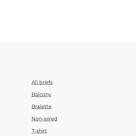
All briefs
Balcony
Bralette
Non-wired
T-shirt