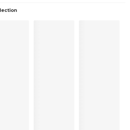
llection
ean
%, Polyester:5%, Elastane:14%