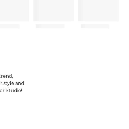
trend,
r style and
or Studio!