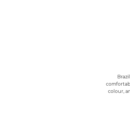
Brazi
comfortabl
colour, a