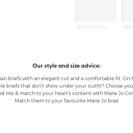
Our style and size advice:
lian briefs with an elegant cut and a comfortable fit. On-
e briefs that don’t show under your outfit? Choose you
nd mix & match to your heart’s content with Marie Jo Col
Match them to your favourite Marie Jo bras!