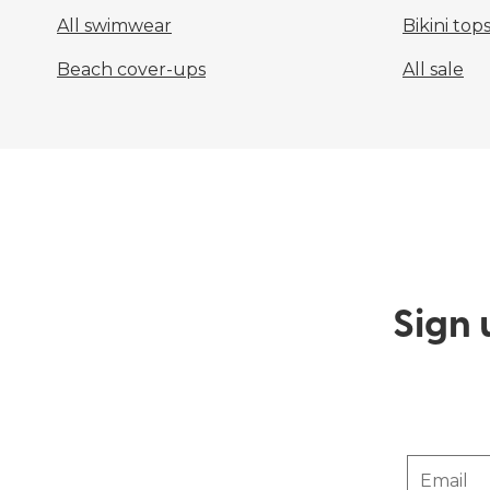
All swimwear
Bikini top
Beach cover-ups
All sale
Sign 
Email