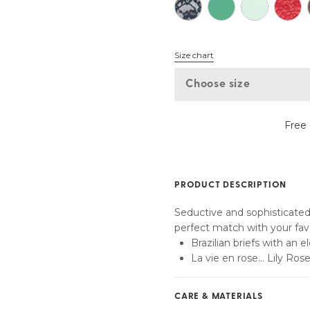
Find my size
Size chart
Choose size
Free 
PRODUCT DESCRIPTION
Seductive and sophisticated:
perfect match with your favo
Brazilian briefs with an 
La vie en rose... Lily Ros
CARE & MATERIALS