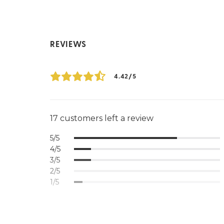
REVIEWS
4.42/5
17 customers left a review
5/5
4/5
3/5
2/5
1/5