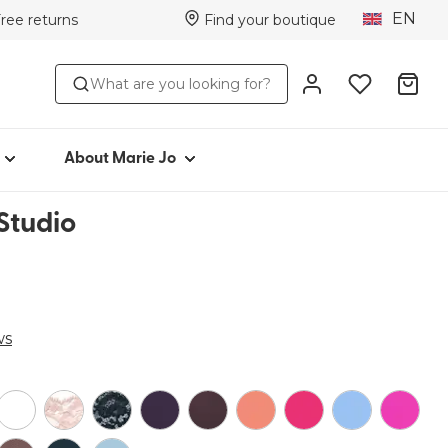
EN
Free returns
Find your boutique
TYLE
ABOUT MARIE JO
What are you looking for?
Iconic since 1981
toms
Collections
Marie Jo Community
About Marie Jo
r
Avero
Studio
Picked by Jenna
ear
ws