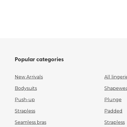
Popular categories
New Arrivals
All lingeri
Bodysuits
Shapewear
Push-up
Plunge
Strapless
Padded
Seamless bras
Strapless