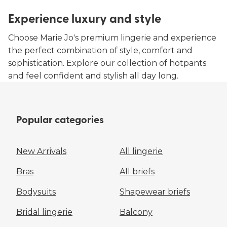
Experience luxury and style
Choose Marie Jo's premium lingerie and experience
the perfect combination of style, comfort and
sophistication. Explore our collection of hotpants
and feel confident and stylish all day long.
Popular categories
New Arrivals
All lingerie
Bras
All briefs
Bodysuits
Shapewear briefs
Bridal lingerie
Balcony