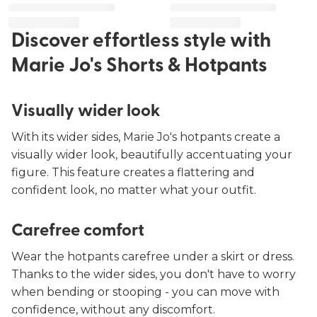
Discover effortless style with
Marie Jo's Shorts & Hotpants
Visually wider look
With its wider sides, Marie Jo's hotpants create a
visually wider look, beautifully accentuating your
figure. This feature creates a flattering and
confident look, no matter what your outfit.
Carefree comfort
Wear the hotpants carefree under a skirt or dress.
Thanks to the wider sides, you don't have to worry
when bending or stooping - you can move with
confidence, without any discomfort.