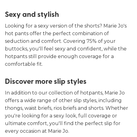
Sexy and stylish
Looking for a sexy version of the shorts? Marie Jo's
hot pants offer the perfect combination of
seduction and comfort. Covering 75% of your
buttocks, you'll feel sexy and confident, while the
hotpants still provide enough coverage for a
comfortable fit.
Discover more slip styles
In addition to our collection of hotpants, Marie Jo
offers a wide range of other slip styles, including
thongs, waist briefs, rios briefs and shorts. Whether
you're looking for a sexy look, full coverage or
ultimate comfort, you'll find the perfect slip for
every occasion at Marie Jo.