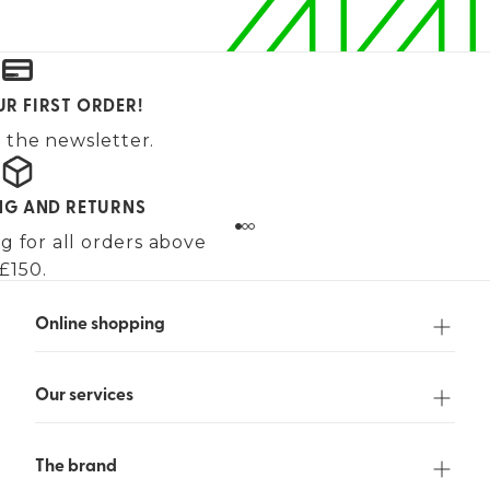
UR FIRST ORDER!
 the newsletter.
ING AND RETURNS
g for all orders above
£150.
Online shopping
Our services
The brand