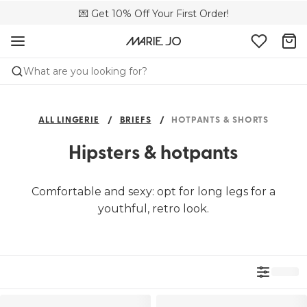
💌 Get 10% Off Your First Order!
🚚 Free delivery above £150
📦 Free returns
What are you looking for?
ALL LINGERIE
BRIEFS
HOTPANTS & SHORTS
Hipsters & hotpants
Comfortable and sexy: opt for long legs for a
youthful, retro look.