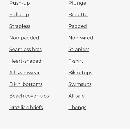
Push-up
Plunge
Full cup
Bralette
Strapless
Padded
Non-padded
Non-wired
Seamless bras
Strapless
Heart-shaped
T-shirt
All swimwear
Bikini tops
Bikini bottoms
Swimsuits
Beach cover-ups
All sale
Brazilian briefs
Thongs