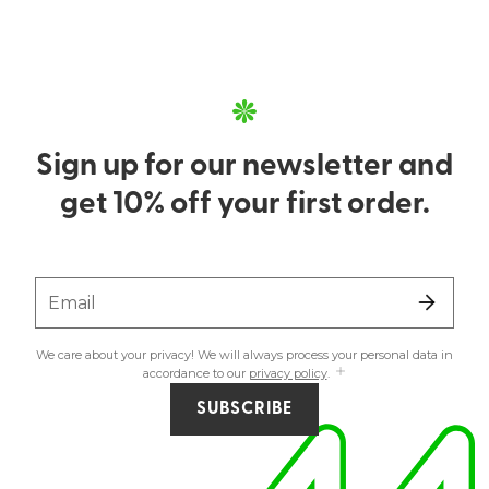
Sign up for our newsletter and
get 10% off your first order.
Email
We care about your privacy! We will always process your personal data in
accordance to our
privacy policy
.
SUBSCRIBE