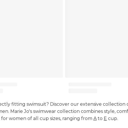
ectly fitting swimsuit? Discover our extensive collection 
en. Marie Jo's swimwear collection combines style, comf
 for women of all cup sizes, ranging from
A
to
E
cup.