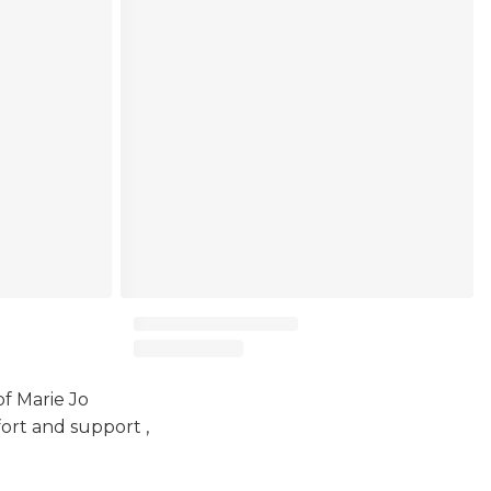
of Marie Jo
ort and support ,