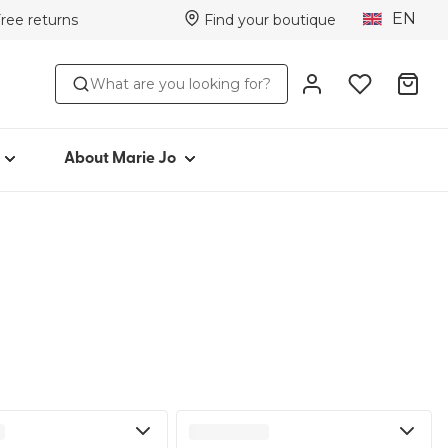
EN
Free returns
Find your boutique
TYLE
ABOUT MARIE JO
What are you looking for?
Iconic since 1981
toms
Collections
Marie Jo Community
About Marie Jo
r
Avero
Picked by Jenna
ear