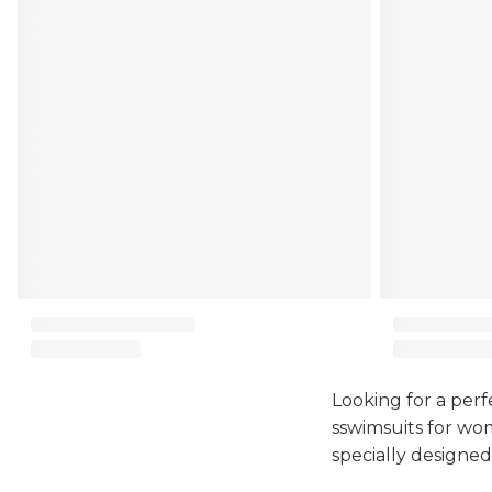
Looking for a perf
sswimsuits for wom
specially designed