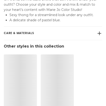
outfit? Choose your style and color and mix & match to
your heart’s content with Marie Jo Color Studio!
Sexy thong for a streamlined look under any outfit.
A delicate shade of pastel blue.
CARE & MATERIALS
Do not bleach
Other styles in this collection
No professionally Dry Clean
Do not tumble dry
30 °C Normal process
°
30
Do not iron
Cotton:2%, Polyamide:79%, Polyester:4%, Elastane:15%