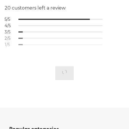
20 customers left a review
5/5
4/5
3/5
2/5
1/5