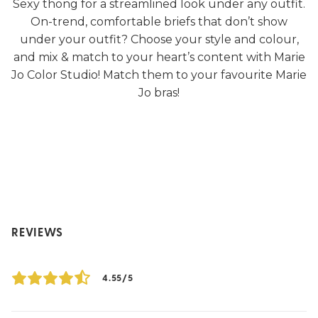
Sexy thong for a streamlined look under any outfit.
On-trend, comfortable briefs that don’t show
under your outfit? Choose your style and colour,
and mix & match to your heart’s content with Marie
Jo Color Studio! Match them to your favourite Marie
Jo bras!
REVIEWS
4.55/5