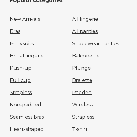
Popular categories
New Arrivals
All lingerie
Bras
All panties
Bodysuits
Shapewear panties
Bridal lingerie
Balconette
Push-up
Plunge
Full cup
Bralette
Strapless
Padded
Non-padded
Wireless
Seamless bras
Strapless
Heart-shaped
T-shirt