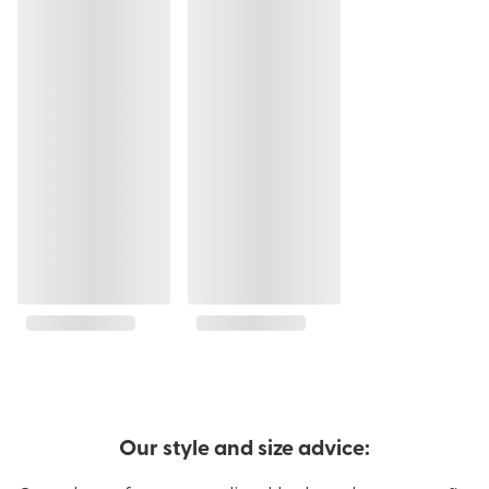
Our style and size advice: