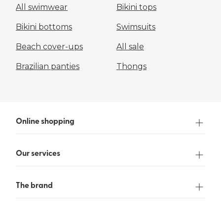
All swimwear
Bikini tops
Bikini bottoms
Swimsuits
Beach cover-ups
All sale
Brazilian panties
Thongs
Online shopping
Our services
The brand