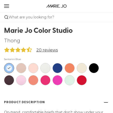
What are you looking for?
Marie Jo Color Studio
Thong
20 reviews
Santorini Blue
PRODUCT DESCRIPTION
On-trend, comfortable briefs that don’t show under your