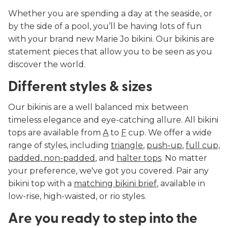
Whether you are spending a day at the seaside, or
by the side of a pool, you’ll be having lots of fun
with your brand new Marie Jo bikini. Our bikinis are
statement pieces that allow you to be seen as you
discover the world.
Different styles & sizes
Our bikinis are a well balanced mix between
timeless elegance and eye-catching allure. All bikini
tops are available from
A
to
F
cup. We offer a wide
range of styles, including
triangle
,
push-up
,
full cup,
padded
,
non-padded
, and
halter tops
. No matter
your preference, we've got you covered. Pair any
bikini top with a
matching bikini brief
, available in
low-rise, high-waisted, or rio styles.
Are you ready to step into the