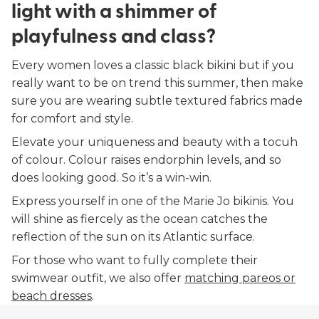
light with a shimmer of
playfulness and class?
Every women loves a classic black bikini but if you
really want to be on trend this summer, then make
sure you are wearing subtle textured fabrics made
for comfort and style.
Elevate your uniqueness and beauty with a tocuh
of colour. Colour raises endorphin levels, and so
does looking good. So it’s a win-win.
Express yourself in one of the Marie Jo bikinis. You
will shine as fiercely as the ocean catches the
reflection of the sun on its Atlantic surface.
For those who want to fully complete their
swimwear outfit, we also offer
matching pareos or
beach dresses
.