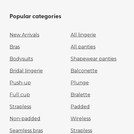
Popular categories
New Arrivals
All lingerie
Bras
All panties
Bodysuits
Shapewear panties
Bridal lingerie
Balconette
Push-up
Plunge
Full cup
Bralette
Strapless
Padded
Non-padded
Wireless
Seamless bras
Strapless