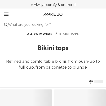
🌍 Sold in 4000+ lingerie boutiques worldwide
❤️ Always a shape that fits you
⭐ Always comfy & on-trend
What are you looking for?
ALL SWIMWEAR
BIKINI TOPS
Bikini tops
Refined and comfortable bikinis, from push-up to
full cup, from balconette to plunge.