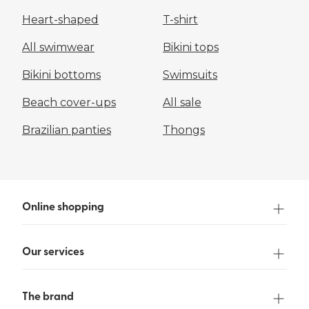
Heart-shaped
T-shirt
All swimwear
Bikini tops
Bikini bottoms
Swimsuits
Beach cover-ups
All sale
Brazilian panties
Thongs
Online shopping
Our services
The brand