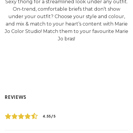
Sexy thong for a streamlined look under any outfit.
On-trend, comfortable briefs that don’t show
under your outfit? Choose your style and colour,
and mix & match to your heart’s content with Marie
Jo Color Studio! Match them to your favourite Marie
Jo bras!
REVIEWS
4.55/5