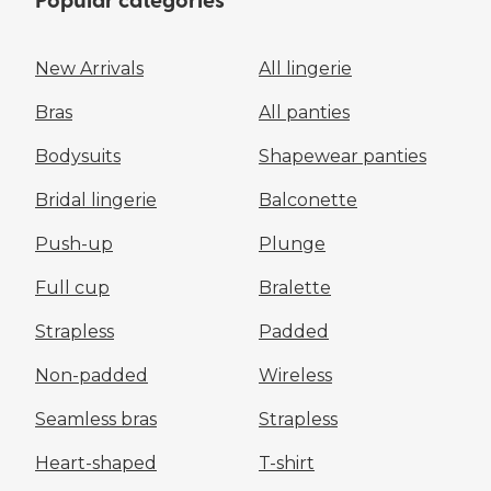
Popular categories
New Arrivals
All lingerie
Bras
All panties
Bodysuits
Shapewear panties
Bridal lingerie
Balconette
Push-up
Plunge
Full cup
Bralette
Strapless
Padded
Non-padded
Wireless
Seamless bras
Strapless
Heart-shaped
T-shirt