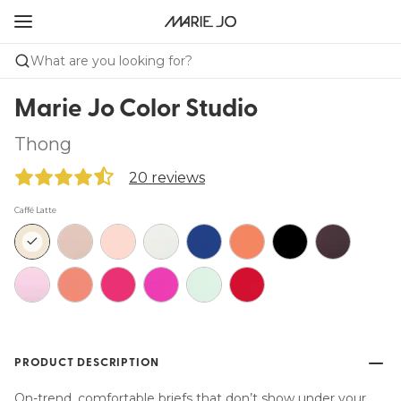
What are you looking for?
Marie Jo Color Studio
Thong
20 reviews
Caffé Latte
PRODUCT DESCRIPTION
On-trend, comfortable briefs that don’t show under your