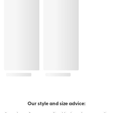
Our style and size advice: