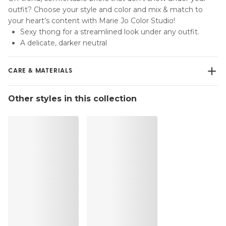
outfit? Choose your style and color and mix & match to
your heart’s content with Marie Jo Color Studio!
Sexy thong for a streamlined look under any outfit.
A delicate, darker neutral
CARE & MATERIALS
Do not bleach
Other styles in this collection
No professionally Dry Clean
Do not tumble dry
30 °C Normal process
°
30
Do not iron
Cotton:2%, Elastane:15%, Polyester:4%, Polyamide:79%