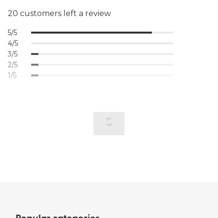
20 customers left a review
5/5
4/5
3/5
2/5
1/5