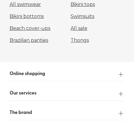
All swimwear
Bikini tops
Bikini bottoms
Swimsuits
Beach cover-ups
All sale
Brazilian panties
Thongs
Online shopping
Our services
The brand