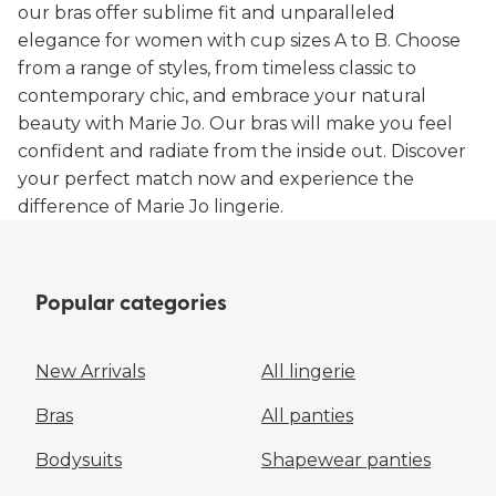
our bras offer sublime fit and unparalleled
elegance for women with cup sizes A to B. Choose
from a range of styles, from timeless classic to
contemporary chic, and embrace your natural
beauty with Marie Jo. Our bras will make you feel
confident and radiate from the inside out. Discover
your perfect match now and experience the
difference of Marie Jo lingerie.
Popular categories
New Arrivals
All lingerie
Bras
All panties
Bodysuits
Shapewear panties