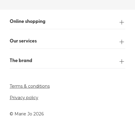
Online shopping
Our services
The brand
Terms & conditions
Privacy policy
©️ Marie Jo 2026