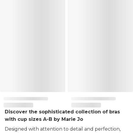
Discover the sophisticated collection of bras
with cup sizes A-B by Marie Jo
Designed with attention to detail and perfection,