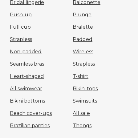
Bridal lingerie
Balconette
Push-up
Plunge
Full cup
Bralette
Strapless
Padded
Non-padded
Wireless
Seamless bras
Strapless
Heart-shaped
T-shirt
All swimwear
Bikini tops
Bikini bottoms
Swimsuits
Beach cover-ups
All sale
Brazilian panties
Thongs