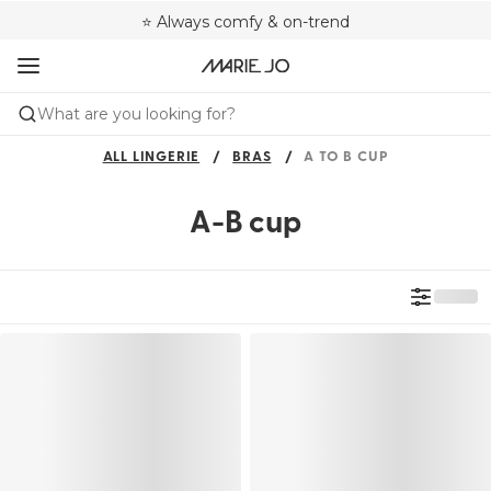
🌍 Sold in 4000+ lingerie boutiques worldwide
❤️ Always a shape that fits you
⭐ Always comfy & on-trend
What are you looking for?
ALL LINGERIE
BRAS
A TO B CUP
A-B cup