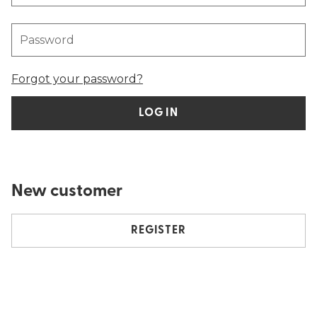
Password
Forgot your password?
LOG IN
New customer
REGISTER