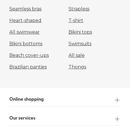
Seamless bras
Strapless
Heart-shaped
T-shirt
All swimwear
Bikini tops
Bikini bottoms
Swimsuits
Beach cover-ups
All sale
Brazilian panties
Thongs
Online shopping
Our services