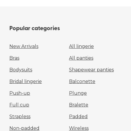
Popular categories
New Arrivals
All lingerie
Bras
All panties
Bodysuits
Shapewear panties
Bridal lingerie
Balconette
Push-up
Plunge
Full cup
Bralette
Strapless
Padded
Non-padded
Wireless