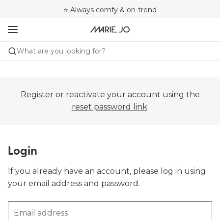
🌍 Sold in 4000+ lingerie boutiques worldwide
❤️ Always a shape that fits you
⭐ Always comfy & on-trend
What are you looking for?
Register
or reactivate your account using the
reset password link
.
Login
If you already have an account, please log in using
your email address and password.
Email address