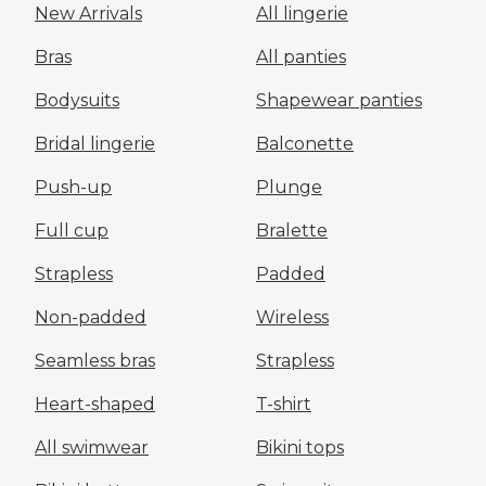
New Arrivals
All lingerie
Bras
All panties
Bodysuits
Shapewear panties
Bridal lingerie
Balconette
Push-up
Plunge
Full cup
Bralette
Strapless
Padded
Non-padded
Wireless
Seamless bras
Strapless
Heart-shaped
T-shirt
All swimwear
Bikini tops