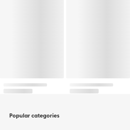
Popular categories