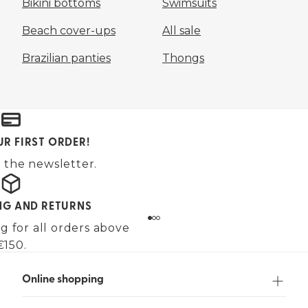
Bikini bottoms
Swimsuits
Beach cover-ups
All sale
Brazilian panties
Thongs
UR FIRST ORDER!
 the newsletter.
ING AND RETURNS
g for all orders above
€150.
Online shopping