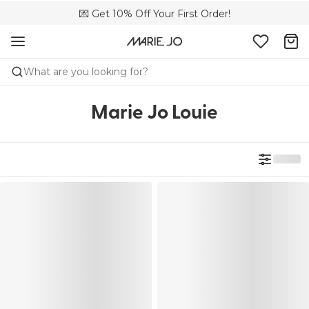
🌍 Sold in 4000+ lingerie boutiques worldwide
💌 Get 10% Off Your First Order!
🚚 Free delivery above €150
What are you looking for?
Marie Jo Louie