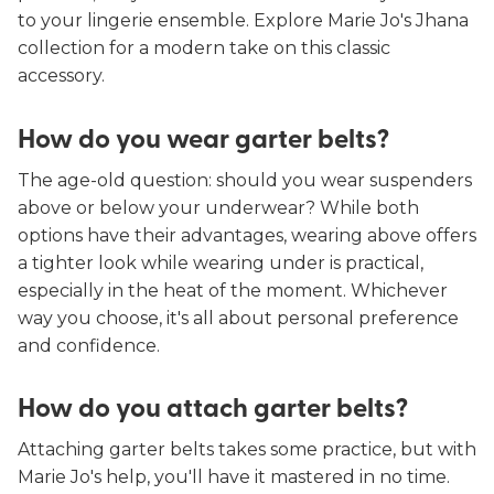
to your lingerie ensemble. Explore Marie Jo's Jhana
collection for a modern take on this classic
accessory.
How do you wear garter belts?
The age-old question: should you wear suspenders
above or below your underwear? While both
options have their advantages, wearing above offers
a tighter look while wearing under is practical,
especially in the heat of the moment. Whichever
way you choose, it's all about personal preference
and confidence.
How do you attach garter belts?
Attaching garter belts takes some practice, but with
Marie Jo's help, you'll have it mastered in no time.