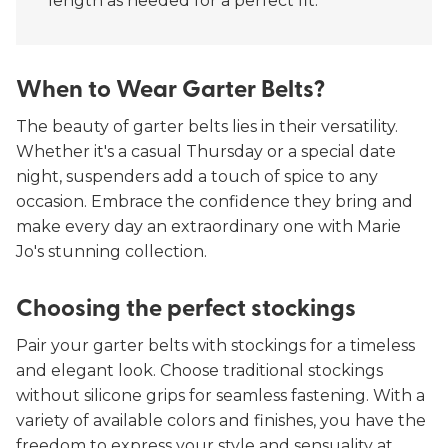
length as needed for a perfect fit.
When to Wear Garter Belts?
The beauty of garter belts lies in their versatility.
Whether it's a casual Thursday or a special date
night, suspenders add a touch of spice to any
occasion. Embrace the confidence they bring and
make every day an extraordinary one with Marie
Jo's stunning collection.
Choosing the perfect stockings
Pair your garter belts with stockings for a timeless
and elegant look. Choose traditional stockings
without silicone grips for seamless fastening. With a
variety of available colors and finishes, you have the
freedom to express your style and sensuality at