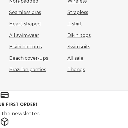
Non-padded
Wireless
Seamless bras
Strapless
Heart-shaped
T-shirt
All swimwear
Bikini tops
Bikini bottoms
Swimsuits
Beach cover-ups
All sale
Brazilian panties
Thongs
UR FIRST ORDER!
 the newsletter.