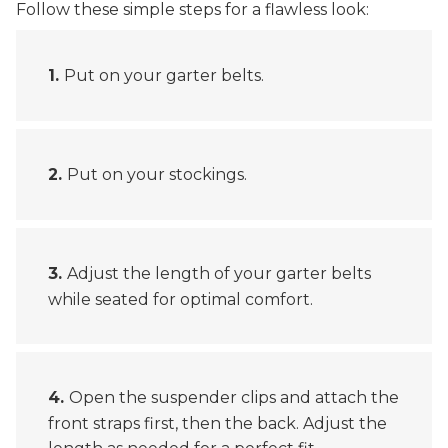
Follow these simple steps for a flawless look:
Put on your garter belts.
Put on your stockings.
Adjust the length of your garter belts
while seated for optimal comfort.
Open the suspender clips and attach the
front straps first, then the back. Adjust the