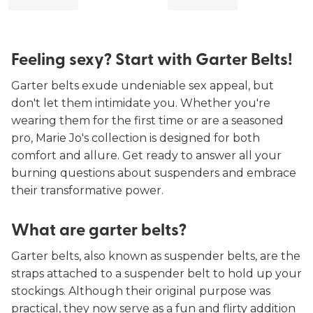
Feeling sexy? Start with Garter Belts!
Garter belts exude undeniable sex appeal, but
don't let them intimidate you. Whether you're
wearing them for the first time or are a seasoned
pro, Marie Jo's collection is designed for both
comfort and allure. Get ready to answer all your
burning questions about suspenders and embrace
their transformative power.
What are garter belts?
Garter belts, also known as suspender belts, are the
straps attached to a suspender belt to hold up your
stockings. Although their original purpose was
practical, they now serve as a fun and flirty addition