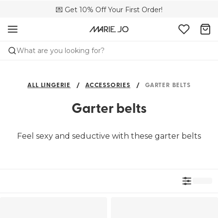
🌍 Sold in 4000+ lingerie boutiques worldwide
💌 Get 10% Off Your First Order!
🚚 Free delivery above €150
What are you looking for?
ALL LINGERIE
ACCESSORIES
GARTER BELTS
Garter belts
Feel sexy and seductive with these garter belts