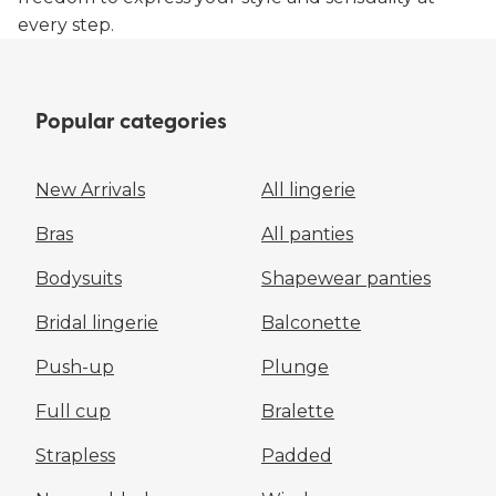
every step.
Popular categories
New Arrivals
All lingerie
Bras
All panties
Bodysuits
Shapewear panties
Bridal lingerie
Balconette
Push-up
Plunge
Full cup
Bralette
Strapless
Padded