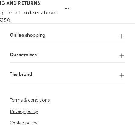
ING AND RETURNS
g for all orders above
€150.
Online shopping
Our services
The brand
Terms & conditions
Privacy policy
Cookie policy