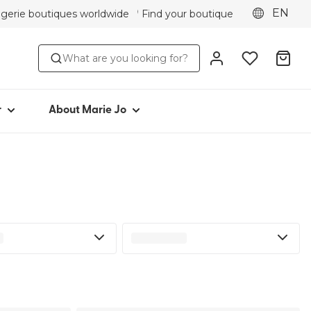
EN
ingerie boutiques worldwide
Find your boutique
STYLE
ABOUT MARIE JO
What are you looking for?
s
Iconic since 1981
ttoms
Collections
s
Marie Jo Community
r
About Marie Jo
ar
Avero
Picked by Jenna
wear