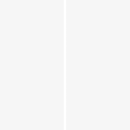
Find my size