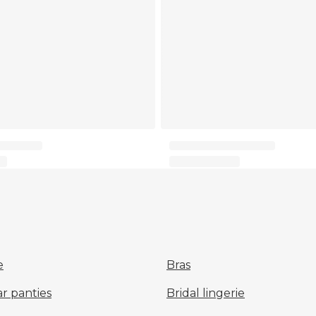
e
Bras
r panties
Bridal lingerie