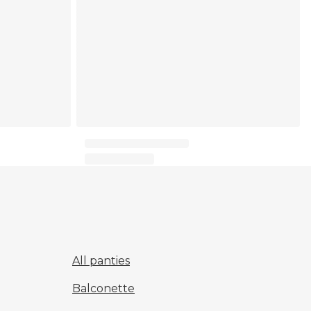
All panties
Balconette