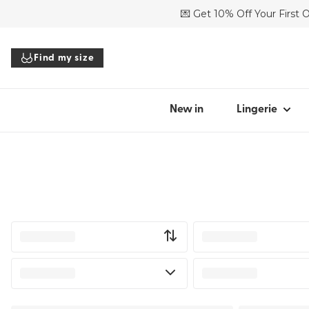
💌 Get 10% Off Your First O
SHOP BY STYL
Find my size
Bras
Panties
Bodysuits
New in
Lingerie
Tops
Accessories
All lingerie
Find my