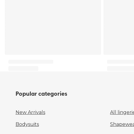
Popular categories
New Arrivals
All lingeri
Bodysuits
Shapewea