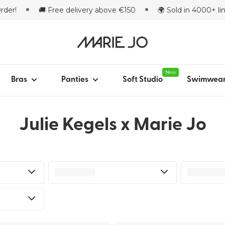
rder!
🚚 Free delivery above €150
🌍 Sold in 4000+ l
E
HIGHLIGHTED
SHOP BY STYLE
SHOP BY STYLE
SHOP BY BRA TYPE
SHOP BY SIZE
HIGHLIGHTED
SHOP BY 
Julie Kegels x Marie Jo
Heart-shaped
Brazilian panties
Padded
A to B cup
Soft Studio
Bikini top
30 years Avero
Balconette
Thongs
Non-padded
C to D cup
Color Studio
Bikini bo
New
Soft Studio
Push-up
High waist panties
Underwired
E+ cup
Swimsuit
Bras
Panties
Soft Studio
Swimwea
Bridal lingerie
Plunge
Hotpants & shorts
Wireless
Beachwe
Full cup
Seamless panties
All swim
Julie Kegels x Marie Jo
Bralette
Shapewear panties
Strapless
All panties
T-shirt
 size
Spacer
All bras