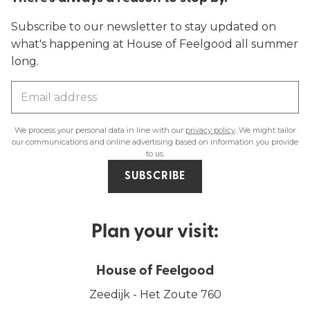
Subscribe to our newsletter to stay updated on
what's happening at House of Feelgood all summer
long.
We process your personal data in line with our
privacy policy
. We might tailor
our communications and online advertising based on information you provide
to us.
SUBSCRIBE
Plan your visit:
House of Feelgood
Zeedijk - Het Zoute 760