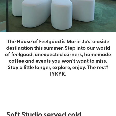
The House of Feelgood is Marie Jo's seaside
destination this summer. Step into our world
of feelgood, unexpected corners, homemade
coffee and events you won't want to miss.
Stay a little longer, explore, enjoy. The rest?
IYKYK.
Soft Studio served cold.