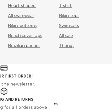
Heart-shaped
T-shirt
All swimwear
Bikini tops
Bikini bottoms
Swimsuits
Beach cover-ups
All sale
Brazilian panties
Thongs
UR FIRST ORDER!
 the newsletter.
ING AND RETURNS
g for all orders above