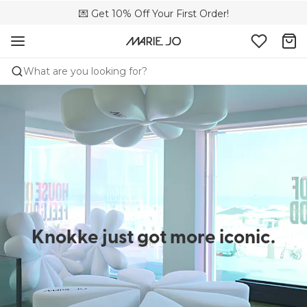
🌍 Sold in 4000+ lingerie boutiques worldwide
💌 Get 10% Off Your First Order!
🚚 Free delivery above €150
What are you looking for?
Knokke just got more iconic.