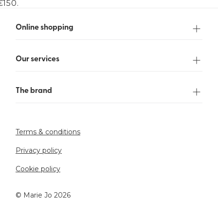
€150.
Online shopping
Our services
The brand
Terms & conditions
Privacy policy
Cookie policy
©️ Marie Jo 2026