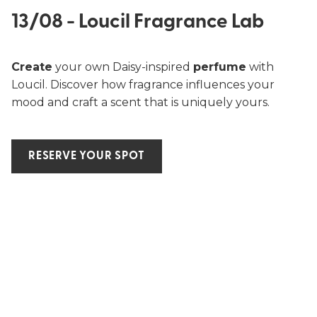
13/08 - Loucil Fragrance Lab
Create
your own Daisy-inspired
perfume
with
Loucil. Discover how fragrance influences your
mood and craft a scent that is uniquely yours.
RESERVE YOUR SPOT