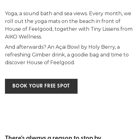
Yoga, a sound bath and sea views. Every month, we
roll out the yoga mats on the beach in front of
House of Feelgood, together with Tiny Lissens from
AIKO Wellness.
And afterwards? An Açai Bowl by Holy Berry, a
refreshing Gimber drink, a goodie bag and time to
discover House of Feelgood.
BOOK YOUR FREE SPOT
There's always a reason to stop by.