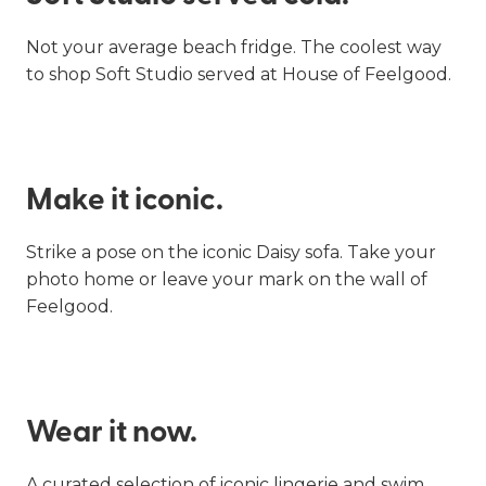
Not your average beach fridge. The coolest way
to shop Soft Studio served at House of Feelgood.
Make it iconic.
Strike a pose on the iconic Daisy sofa. Take your
photo home or leave your mark on the wall of
Feelgood.
Wear it now.
A curated selection of iconic lingerie and swim.