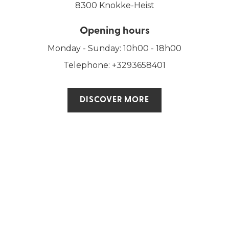
8300 Knokke-Heist
Opening hours
Monday - Sunday: 10h00 - 18h00
Telephone: +3293658401
DISCOVER MORE