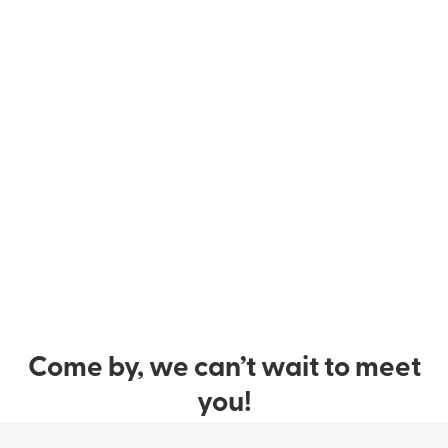
Come by, we can’t wait to meet
you!