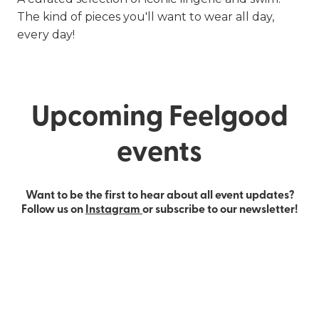
The kind of pieces you'll want to wear all day,
every day!
Upcoming Feelgood
events
Want to be the first to hear about all event updates?
Follow us on
Instagram
or subscribe to our newsletter!