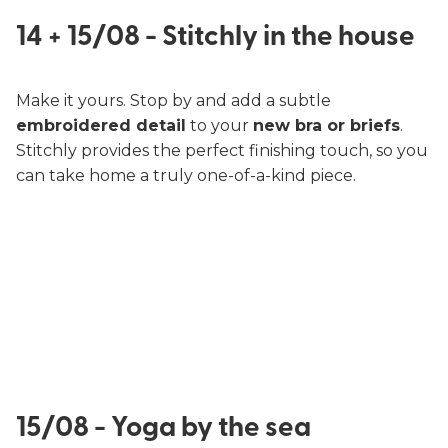
14 + 15/08 - Stitchly in the house
Make it yours. Stop by and add a subtle
embroidered detail
to your
new bra or briefs
.
Stitchly provides the perfect finishing touch, so you
can take home a truly one-of-a-kind piece.
15/08 - Yoga by the sea