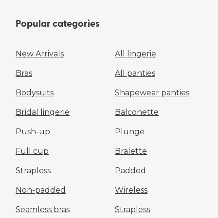
Popular categories
New Arrivals
All lingerie
Bras
All panties
Bodysuits
Shapewear panties
Bridal lingerie
Balconette
Push-up
Plunge
Full cup
Bralette
Strapless
Padded
Non-padded
Wireless
Seamless bras
Strapless