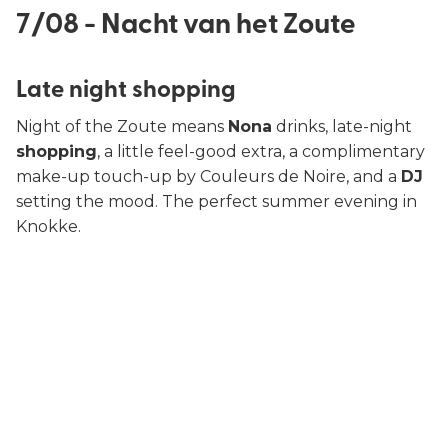
7/08 - Nacht van het Zoute
Late night shopping
Night of the Zoute means
Nona
drinks, late-night
shopping
, a little feel-good extra, a complimentary
make-up touch-up by Couleurs de Noire, and a
DJ
setting the mood. The perfect summer evening in
Knokke.