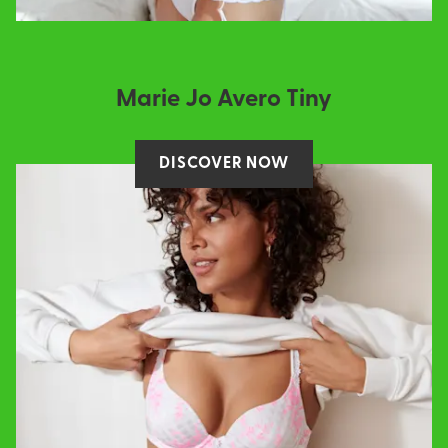
Marie Jo Avero Tiny
DISCOVER NOW