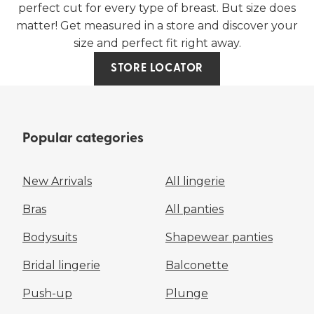
perfect cut for every type of breast. But size does
matter! Get measured in a store and discover your
size and perfect fit right away.
STORE LOCATOR
Popular categories
New Arrivals
All lingerie
Bras
All panties
Bodysuits
Shapewear panties
Bridal lingerie
Balconette
Push-up
Plunge