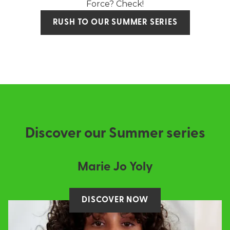
Force? Check!
RUSH TO OUR SUMMER SERIES
Discover our Summer series
Marie Jo Yoly
DISCOVER NOW