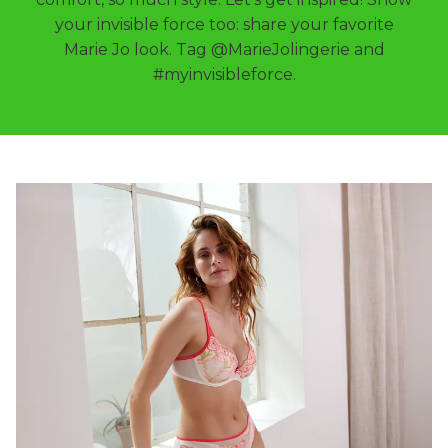
your invisible force too: share your favorite
Marie Jo look. Tag @MarieJolingerie and
#myinvisibleforce.