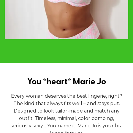
You *heart* Marie Jo
Every woman deserves the best lingerie, right?
The kind that always fits well – and stays put.
Designed to look tailor-made and match any
outfit. Timeless, minimal, color bombing,
seriously sexy… You name it: Marie Jo is your bra