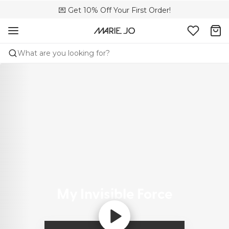
🌍 Sold in 4000+ lingerie boutiques worldwide
💌 Get 10% Off Your First Order!
🚚 Free delivery above €150
What are you looking for?
My Invisible Force