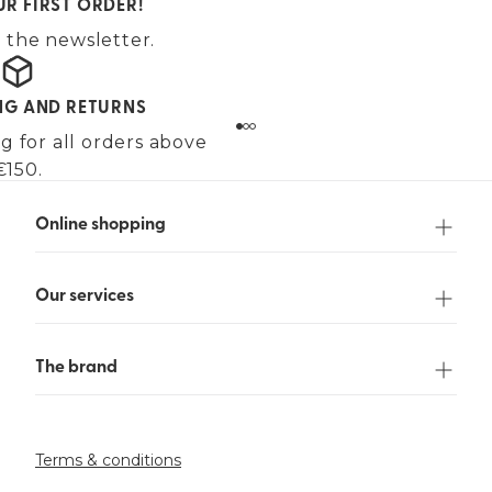
UR FIRST ORDER!
 the newsletter.
ING AND RETURNS
g for all orders above
€150.
Online shopping
Our services
The brand
Terms & conditions