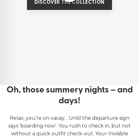
DISCOVER THE COLLECTION
Oh, those summery nights – and
days!
Relax, you’re on vacay… Until the departure sign
says ‘boarding now’. You rush to check in, but not
without a quick outfit check-out. Your Invisible