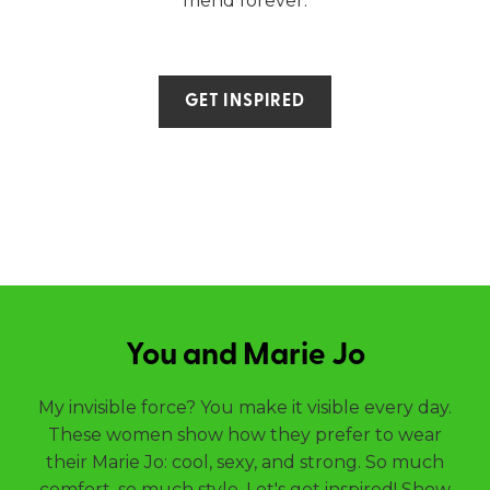
friend forever.
GET INSPIRED
You and Marie Jo
My invisible force? You make it visible every day.
These women show how they prefer to wear
their Marie Jo: cool, sexy, and strong. So much
comfort, so much style. Let's get inspired! Show