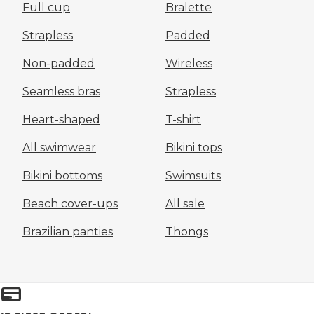
Full cup
Bralette
Strapless
Padded
Non-padded
Wireless
Seamless bras
Strapless
Heart-shaped
T-shirt
All swimwear
Bikini tops
Bikini bottoms
Swimsuits
Beach cover-ups
All sale
Brazilian panties
Thongs