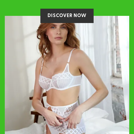
DISCOVER NOW