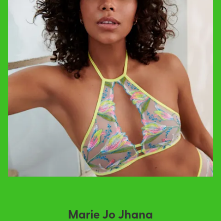
Marie Jo Jhana