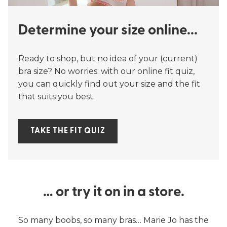
Determine your size online...
Ready to shop, but no idea of your (current)
bra size? No worries: with our online fit quiz,
you can quickly find out your size and the fit
that suits you best.
TAKE THE FIT QUIZ
… or try it on in a store.
So many boobs, so many bras… Marie Jo has the