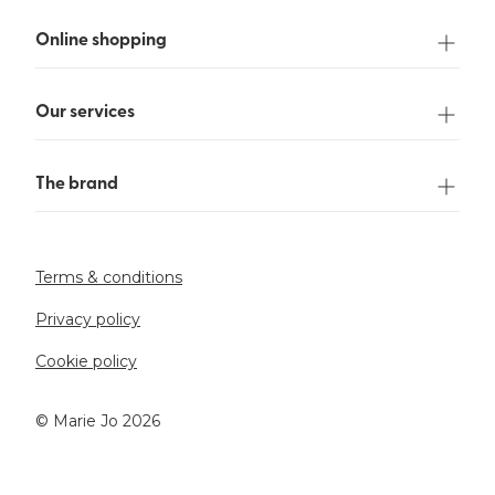
Online shopping
Our services
The brand
Terms & conditions
Privacy policy
Cookie policy
©️ Marie Jo 2026