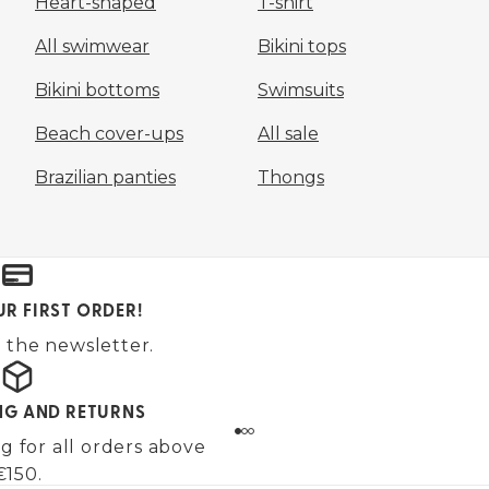
Heart-shaped
T-shirt
All swimwear
Bikini tops
Bikini bottoms
Swimsuits
Beach cover-ups
All sale
Brazilian panties
Thongs
UR FIRST ORDER!
 the newsletter.
ING AND RETURNS
g for all orders above
€150.