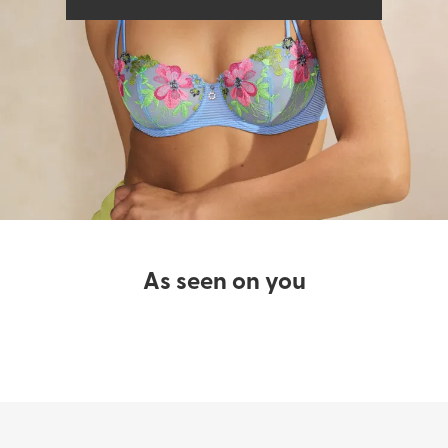
Bras
Swimwear
As seen on you​
SHOP LINGERIE
SHOP SWIMWEAR