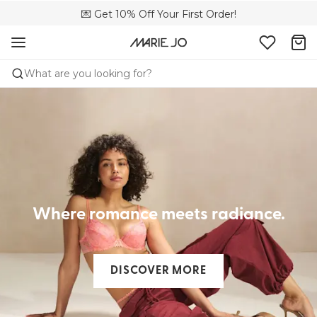
🌍 Sold in 4000+ lingerie boutiques worldwide
💌 Get 10% Off Your First Order!
🚚 Free delivery above €150
What are you looking for?
Where romance meets radiance.
DISCOVER MORE​