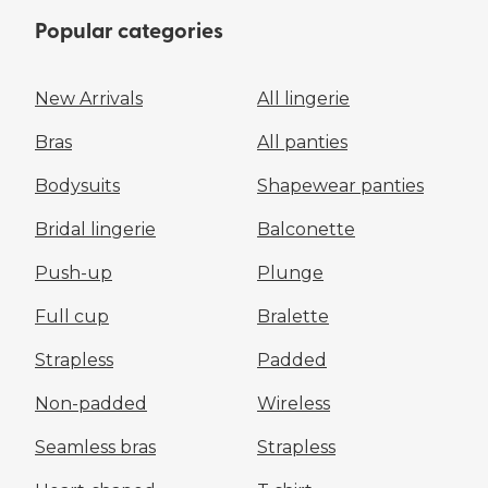
Popular categories
New Arrivals
All lingerie
Bras
All panties
Bodysuits
Shapewear panties
Bridal lingerie
Balconette
Push-up
Plunge
Full cup
Bralette
Strapless
Padded
Non-padded
Wireless
Seamless bras
Strapless