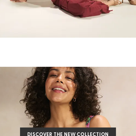
DISCOVER THE NEW COLLECTION