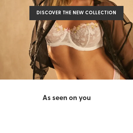
DISCOVER THE NEW COLLECTION
As seen on you