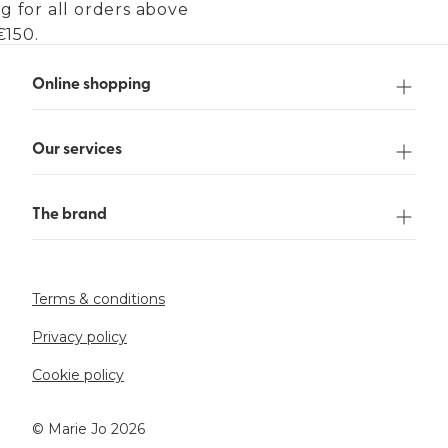
g for all orders above
€150.
Online shopping
Our services
The brand
Terms & conditions
Privacy policy
Cookie policy
©️ Marie Jo 2026