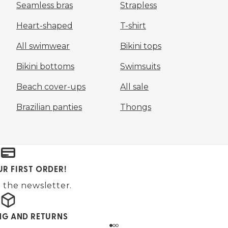
Seamless bras
Strapless
Heart-shaped
T-shirt
All swimwear
Bikini tops
Bikini bottoms
Swimsuits
Beach cover-ups
All sale
Brazilian panties
Thongs
UR FIRST ORDER!
 the newsletter.
ING AND RETURNS