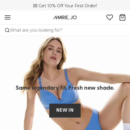
🌍 Sold in 4000+ lingerie boutiques worldwide
💌 Get 10% Off Your First Order!
🚚 Free delivery above €150
What are you looking for?
Same legendary fit.​ Fresh new shade.
NEW IN