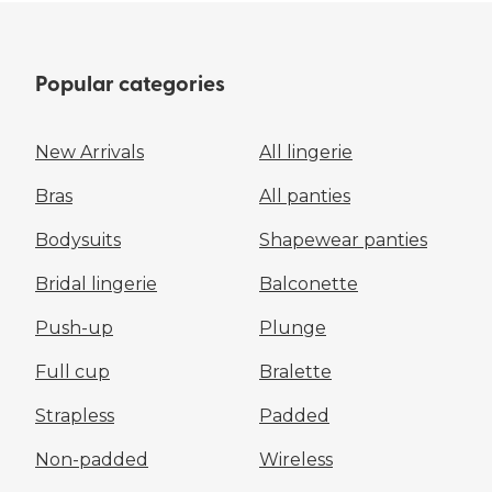
Popular categories
New Arrivals
All lingerie
Bras
All panties
Bodysuits
Shapewear panties
Bridal lingerie
Balconette
Push-up
Plunge
Full cup
Bralette
Strapless
Padded
Non-padded
Wireless