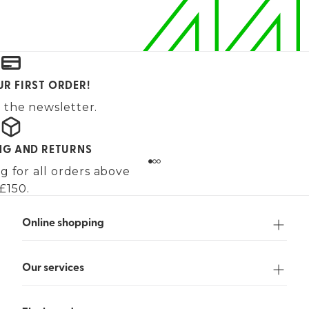
UR FIRST ORDER!
 the newsletter.
ING AND RETURNS
g for all orders above
£150.
Online shopping
Our services