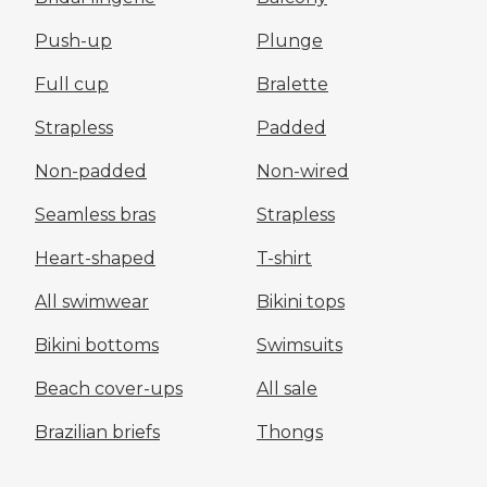
Push-up
Plunge
Full cup
Bralette
Strapless
Padded
Non-padded
Non-wired
Seamless bras
Strapless
Heart-shaped
T-shirt
All swimwear
Bikini tops
Bikini bottoms
Swimsuits
Beach cover-ups
All sale
Brazilian briefs
Thongs