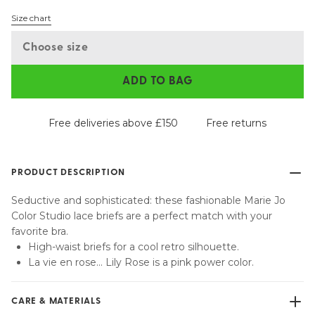
Size chart
Choose size
ADD TO BAG
Free deliveries above £150
Free returns
PRODUCT DESCRIPTION
Seductive and sophisticated: these fashionable Marie Jo
Color Studio lace briefs are a perfect match with your
favorite bra.
High-waist briefs for a cool retro silhouette.
La vie en rose... Lily Rose is a pink power color.
CARE & MATERIALS