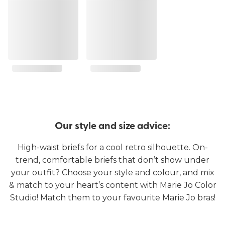
Our style and size advice:
High-waist briefs for a cool retro silhouette. On-
trend, comfortable briefs that don’t show under
your outfit? Choose your style and colour, and mix
& match to your heart’s content with Marie Jo Color
Studio! Match them to your favourite Marie Jo bras!