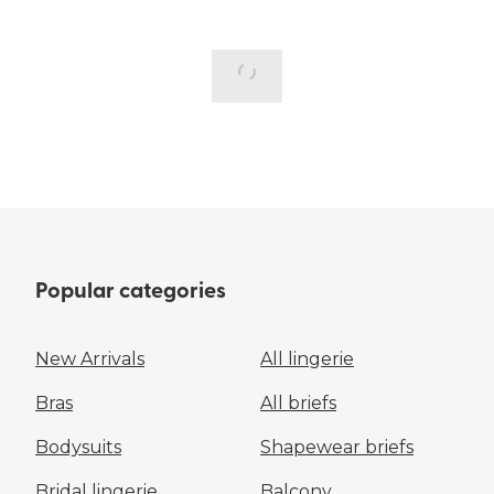
Popular categories
New Arrivals
All lingerie
Bras
All briefs
Bodysuits
Shapewear briefs
Bridal lingerie
Balcony