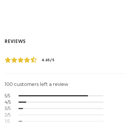
REVIEWS
4.65/5
100 customers left a review
5/5
4/5
3/5
2/5
1/5