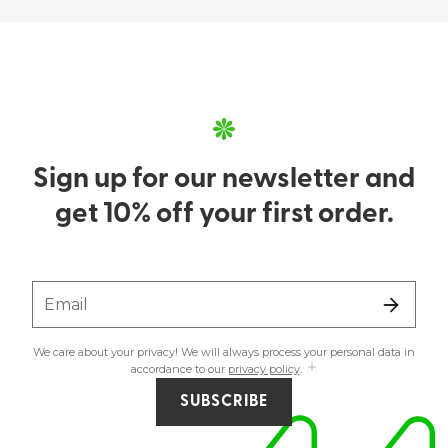
Sign up for our newsletter and
get 10% off your first order.
Email
We care about your privacy! We will always process your personal data in
accordance to our
privacy policy
.
SUBSCRIBE