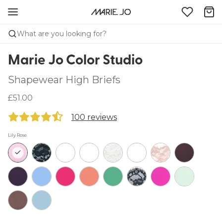
What are you looking for?
Marie Jo Color Studio
Shapewear High Briefs
£51.00
100 reviews
Lily Rose