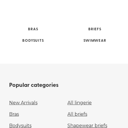
BRAS
BRIEFS
BODYSUITS
SWIMWEAR
Popular categories
New Arrivals
All lingerie
Bras
All briefs
Bodysuits
Shapewear briefs