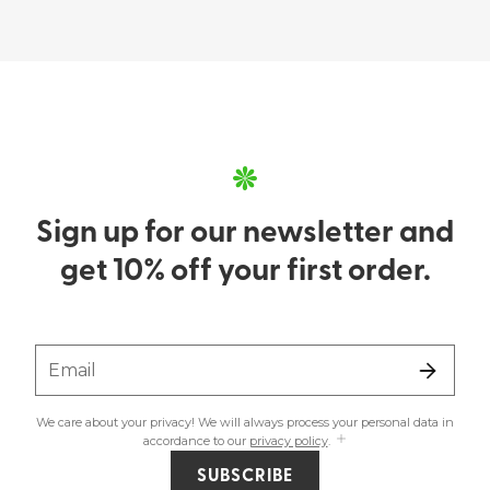
Sign up for our newsletter and
get 10% off your first order.
Email
We care about your privacy! We will always process your personal data in
accordance to our
privacy policy
.
SUBSCRIBE