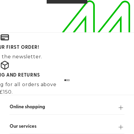
UR FIRST ORDER!
 the newsletter.
ING AND RETURNS
g for all orders above
£150.
Online shopping
Our services