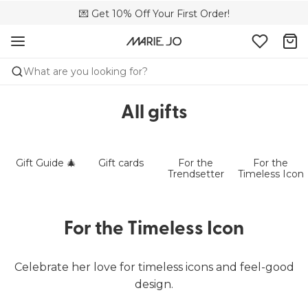
💌 Get 10% Off Your First Order!
🚚 Free delivery above £150
📦 Free returns
What are you looking for?
All gifts
Gift Guide 🎄
Gift cards
For the
For the
Trendsetter
Timeless Icon
For the Timeless Icon
Celebrate her love for timeless icons and feel-good
design.