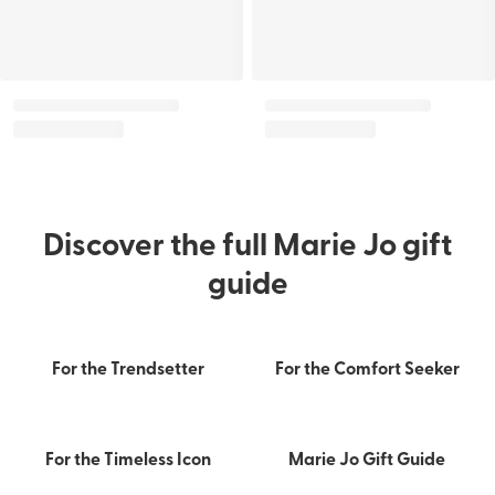
Discover the full Marie Jo gift
guide
For the Trendsetter
For the Comfort Seeker
Confidence starts with the
perfect fit
Drop by for a personal fitting
For the Timeless Icon
Marie Jo Gift Guide
FIND MY SIZE
FIND A STORE