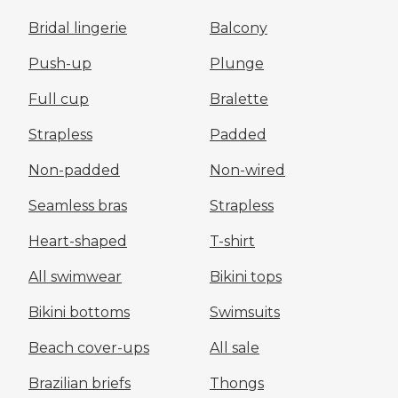
Bridal lingerie
Balcony
Push-up
Plunge
Full cup
Bralette
Strapless
Padded
Non-padded
Non-wired
Seamless bras
Strapless
Heart-shaped
T-shirt
All swimwear
Bikini tops
Bikini bottoms
Swimsuits
Beach cover-ups
All sale
Brazilian briefs
Thongs