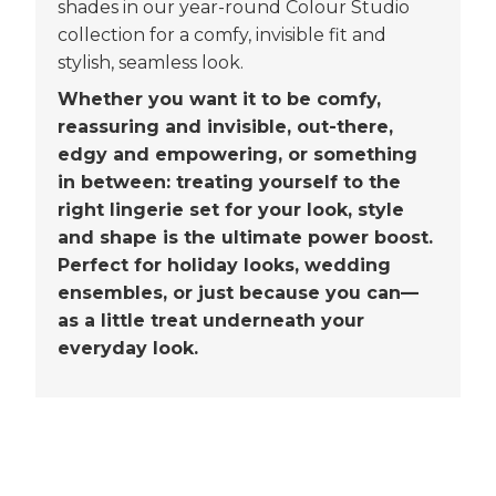
shades in our year-round Colour Studio
collection for a comfy, invisible fit and
stylish, seamless look.
Whether you want it to be comfy,
reassuring and invisible, out-there,
edgy and empowering, or something
in between: treating yourself to the
right lingerie set for your look, style
and shape is the ultimate power boost.
Perfect for holiday looks, wedding
ensembles, or just because you can—
as a little treat underneath your
everyday look.