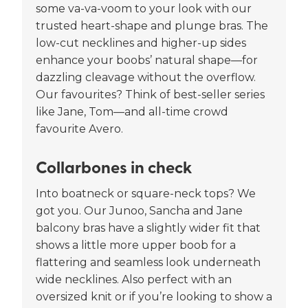
some va-va-voom to your look with our
trusted heart-shape and plunge bras. The
low-cut necklines and higher-up sides
enhance your boobs’ natural shape—for
dazzling cleavage without the overflow.
Our favourites? Think of best-seller series
like Jane, Tom—and all-time crowd
favourite Avero.
Collarbones in check
Into boatneck or square-neck tops? We
got you. Our Junoo, Sancha and Jane
balcony bras have a slightly wider fit that
shows a little more upper boob for a
flattering and seamless look underneath
wide necklines. Also perfect with an
oversized knit or if you’re looking to show a