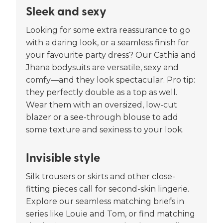
Sleek and sexy
Looking for some extra reassurance to go
with a daring look, or a seamless finish for
your favourite party dress? Our Cathia and
Jhana bodysuits are versatile, sexy and
comfy—and they look spectacular. Pro tip:
they perfectly double as a top as well.
Wear them with an oversized, low-cut
blazer or a see-through blouse to add
some texture and sexiness to your look.
Invisible style
Silk trousers or skirts and other close-
fitting pieces call for second-skin lingerie.
Explore our seamless matching briefs in
series like Louie and Tom, or find matching