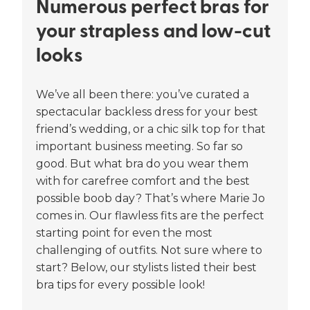
Numerous perfect bras for
your strapless and low-cut
looks
We’ve all been there: you’ve curated a
spectacular backless dress for your best
friend’s wedding, or a chic silk top for that
important business meeting. So far so
good. But what bra do you wear them
with for carefree comfort and the best
possible boob day? That’s where Marie Jo
comes in. Our flawless fits are the perfect
starting point for even the most
challenging of outfits. Not sure where to
start? Below, our stylists listed their best
bra tips for every possible look!