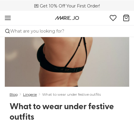
💌 Get 10% Off Your First Order!
🚚 Free delivery above £150
📦 Free returns
What are you looking for?
Blog
Lingerie
What to wear under festive outfits
What to wear under festive
outfits