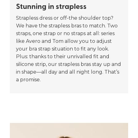
Stunning in strapless
Strapless dress or off-the shoulder top?
We have the strapless bras to match. Two
straps, one strap or no straps at all: series
like Avero and Tom allow you to adjust
your bra strap situation to fit any look.
Plus: thanks to their unrivalled fit and
silicone strip, our strapless bras stay up and
in shape—all day and all night long. That’s
a promise.