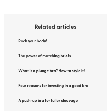
Related articles
Rock your body!
The power of matching briefs
What is a plunge bra? How to style it!
Four reasons for investing in a good bra
A push-up bra for fuller cleavage