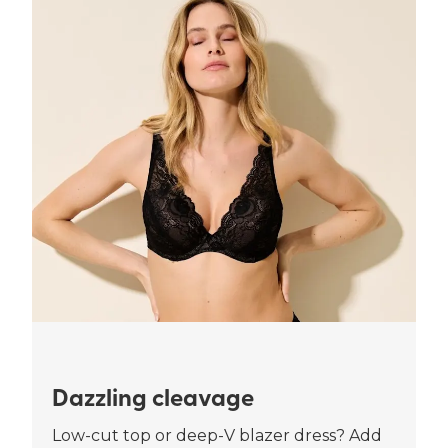
Dazzling cleavage
Low-cut top or deep-V blazer dress? Add