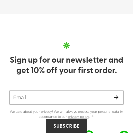
Sign up for our newsletter and
get 10% off your first order.
Email
We care about your privacy! We will always process your personal data in
accordance to our
privacy policy
.
SUBSCRIBE