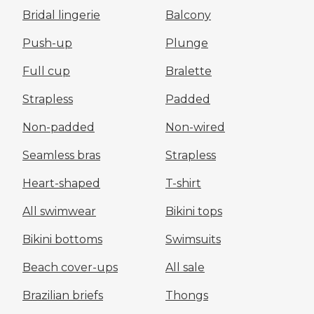
Bridal lingerie
Balcony
Push-up
Plunge
Full cup
Bralette
Strapless
Padded
Non-padded
Non-wired
Seamless bras
Strapless
Heart-shaped
T-shirt
All swimwear
Bikini tops
Bikini bottoms
Swimsuits
Beach cover-ups
All sale
Brazilian briefs
Thongs