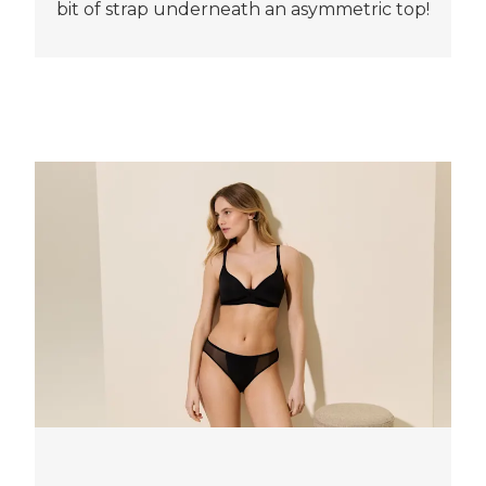
bit of strap underneath an asymmetric top!