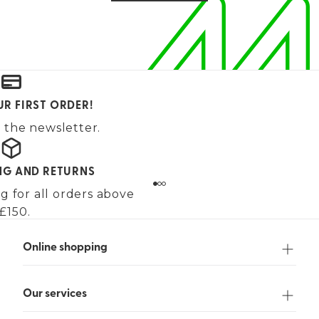
UR FIRST ORDER!
 the newsletter.
ING AND RETURNS
g for all orders above
£150.
Online shopping
Our services