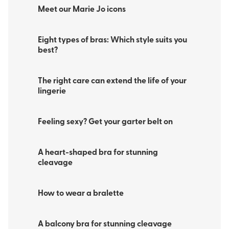
Meet our Marie Jo icons
Eight types of bras: Which style suits you
best?
The right care can extend the life of your
lingerie
Feeling sexy? Get your garter belt on
A heart-shaped bra for stunning
cleavage
How to wear a bralette
A balcony bra for stunning cleavage