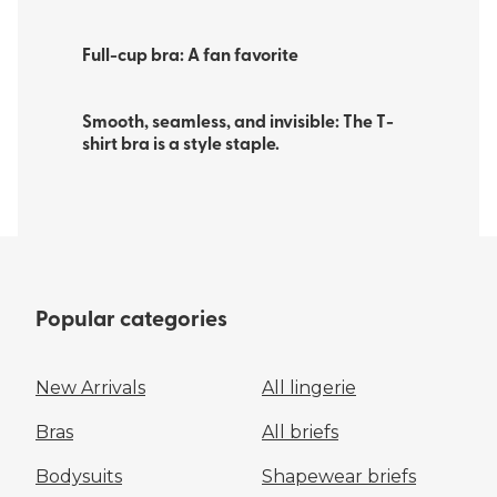
Full-cup bra: A fan favorite
Smooth, seamless, and invisible: The T-
shirt bra is a style staple. ​
Popular categories
New Arrivals
All lingerie
Bras
All briefs
Bodysuits
Shapewear briefs