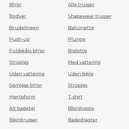
Bh'er
Alle trusser
Bodyer
Shapewear trusser
Brudelingeri
Balconette
Push-up
Plunge
Fuldskåls-bh'er
Bralette
Stropløs
Med vattering
Uden vattering
Uden bøjle
Sømløse bh'er
Stropløs
Hjerteform
T-shirt
Alt badetøj
Bikinitoppe
Bikinitrusser
Badedragter