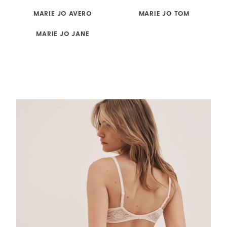
MARIE JO AVERO
MARIE JO TOM
MARIE JO JANE