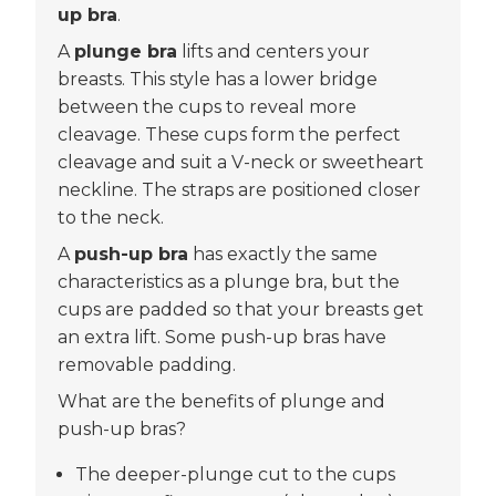
up bra
.
A
plunge bra
lifts and centers your
breasts. This style has a lower bridge
between the cups to reveal more
cleavage. These cups form the perfect
cleavage and suit a V-neck or sweetheart
neckline. The straps are positioned closer
to the neck.
A
push-up bra
has exactly the same
characteristics as a plunge bra, but the
cups are padded so that your breasts get
an extra lift. Some push-up bras have
removable padding.
What are the benefits of plunge and
push-up bras?
The deeper-plunge cut to the cups