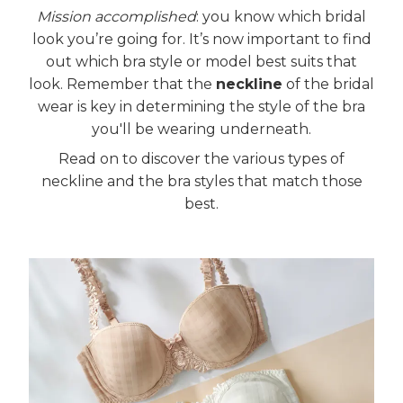
Mission accomplished
: you know which bridal
look you’re going for. It’s now important to find
out which bra style or model best suits that
look. Remember that the
neckline
of the bridal
wear is key in determining the style of the bra
you'll be wearing underneath.
Read on to discover the various types of
neckline and the bra styles that match those
best.