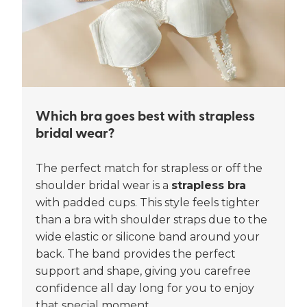
Which bra goes best with strapless
bridal wear?
The perfect match for strapless or off the
shoulder bridal wear is a
strapless bra
with padded cups. This style feels tighter
than a bra with shoulder straps due to the
wide elastic or silicone band around your
back. The band provides the perfect
support and shape, giving you carefree
confidence all day long for you to enjoy
that special moment.