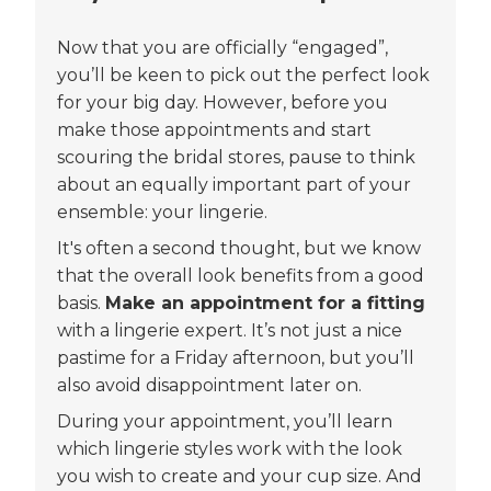
Now that you are officially “engaged”,
you’ll be keen to pick out the perfect look
for your big day. However, before you
make those appointments and start
scouring the bridal stores, pause to think
about an equally important part of your
ensemble: your lingerie.
It's often a second thought, but we know
that the overall look benefits from a good
basis.
Make an appointment for a fitting
with a lingerie expert. It’s not just a nice
pastime for a Friday afternoon, but you’ll
also avoid disappointment later on.
During your appointment, you’ll learn
which lingerie styles work with the look
you wish to create and your cup size. And