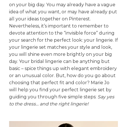
on your big day. You may already have a vague
idea of what you want, or may have already put
all your ideas together on Pinterest.
Nevertheless, it’s important to remember to
devote attention to the “invisible force” during
your search for the perfect look: your lingerie. If
your lingerie set matches your style and look,
you will shine even more brightly on your big
day. Your bridal lingerie can be anything but
basic – spice things up with elegant embroidery
or an unusual color. But, how do you go about
choosing that perfect fit and color? Marie Jo
will help you find your perfect lingerie set by
guiding you through five simple steps:
Say yes
to the dress… and the right lingerie!