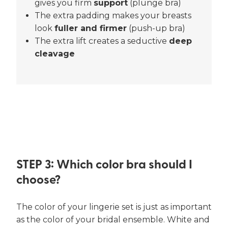
gives you firm
support
(plunge bra)
The extra padding makes your breasts
look
fuller and firmer
(push-up bra)
The extra lift creates a seductive
deep
cleavage
STEP 3: Which color bra should I
choose?
The color of your lingerie set is just as important
as the color of your bridal ensemble. White and