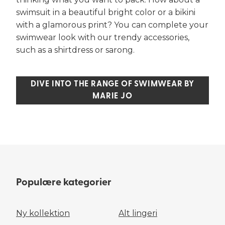
swimsuit in a beautiful bright color or a bikini
with a glamorous print? You can complete your
swimwear look with our trendy accessories,
such as a shirtdress or sarong.
DIVE INTO THE RANGE OF SWIMWEAR BY
MARIE JO
Populære kategorier
Ny kollektion
Alt lingeri