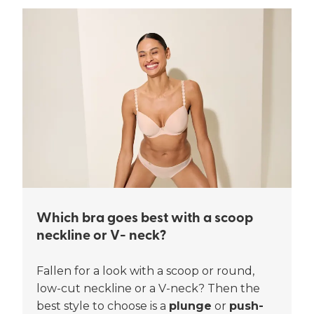
Which bra goes best with a scoop
neckline or V- neck?
Fallen for a look with a scoop or round,
low-cut neckline or a V-neck? Then the
best style to choose is a
plunge
or
push-