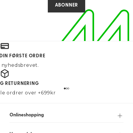
ABONNER
 DIN FØRSTE ORDRE
g nyhedsbrevet.
OG RETURNERING
alle ordrer over +699kr
Onlineshopping