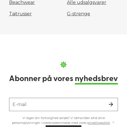
Beachwear
Alle udsalgsvarer
Taitrusser
G-strenge
Abonner på vores
nyhedsbrev
E-mail
Vi tager din fortrolighed seriøst! Vi behandler altid dine
personoplysninger i overensstemmelse med vores
privatlivspolitik
.