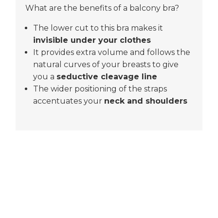
What are the benefits of a balcony bra?
The lower cut to this bra makes it
invisible under your clothes
It provides extra volume and follows the
natural curves of your breasts to give
you a
seductive cleavage line
The wider positioning of the straps
accentuates your
neck and shoulders