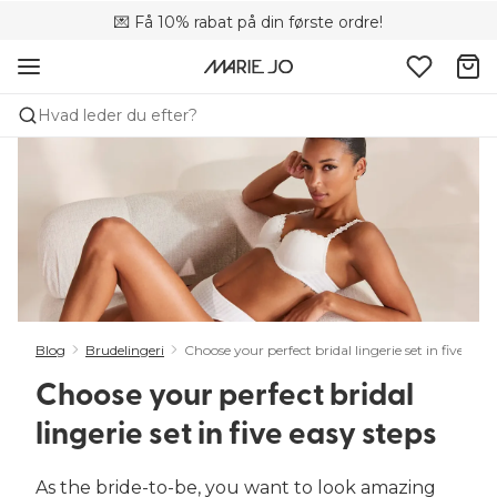
💌 Få 10% rabat på din første ordre!
🚚 Gratis levering over +699 kr.
📦 Fri returnering
Hvad leder du efter?
Blog
Brudelingeri
Choose your perfect bridal lingerie set in five easy
Choose your perfect bridal
lingerie set in five easy steps
As the bride-to-be, you want to look amazing