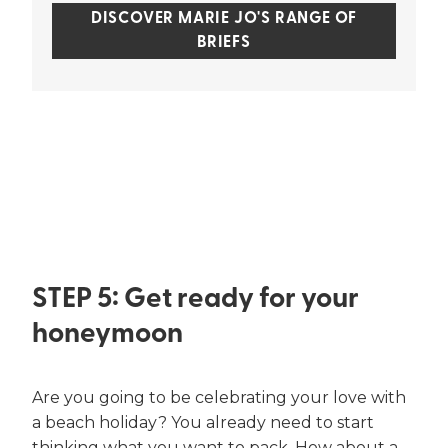
DISCOVER MARIE JO'S RANGE OF
BRIEFS
STEP 5: Get ready for your
honeymoon
Are you going to be celebrating your love with
a beach holiday? You already need to start
thinking what you want to pack. How about a