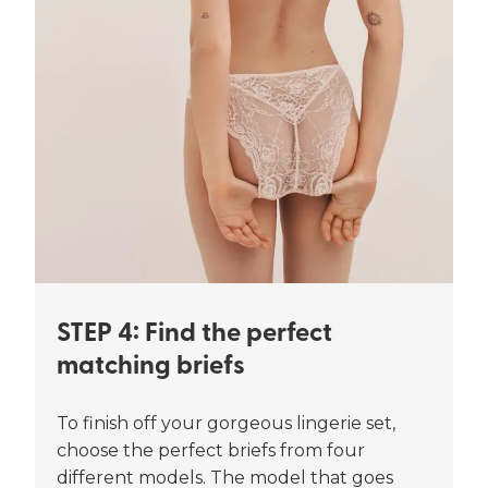
STEP 4: Find the perfect
matching briefs
To finish off your gorgeous lingerie set,
choose the perfect briefs from four
different models. The model that goes