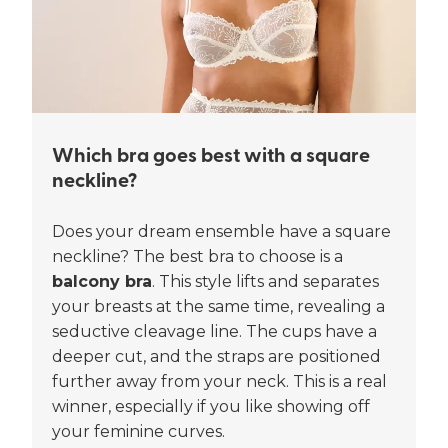
Which bra goes best with a square
neckline?
Does your dream ensemble have a square
neckline? The best bra to choose is a
balcony bra
. This style lifts and separates
your breasts at the same time, revealing a
seductive cleavage line. The cups have a
deeper cut, and the straps are positioned
further away from your neck. This is a real
winner, especially if you like showing off
your feminine curves.