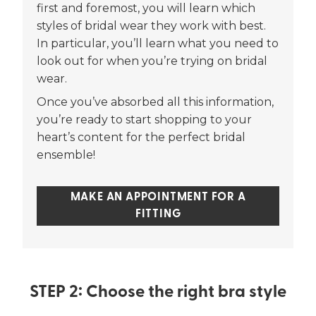
first and foremost, you will learn which
styles of bridal wear they work with best.
In particular, you’ll learn what you need to
look out for when you’re trying on bridal
wear.
Once you’ve absorbed all this information,
you’re ready to start shopping to your
heart’s content for the perfect bridal
ensemble!
MAKE AN APPOINTMENT FOR A
FITTING
STEP 2: Choose the right bra style