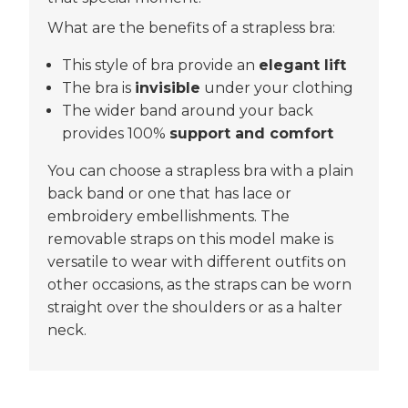
What are the benefits of a strapless bra:
This style of bra provide an
elegant lift
The bra is
invisible
under your clothing
The wider band around your back
provides 100%
support and comfort
You can choose a strapless bra with a plain
back band or one that has lace or
embroidery embellishments. The
removable straps on this model make is
versatile to wear with different outfits on
other occasions, as the straps can be worn
straight over the shoulders or as a halter
neck.