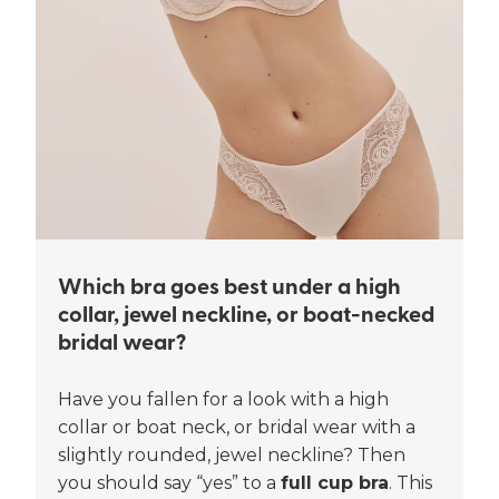
Which bra goes best under a high
collar, jewel neckline, or boat-necked
bridal wear?
Have you fallen for a look with a high
collar or boat neck, or bridal wear with a
slightly rounded, jewel neckline? Then
you should say “yes” to a
full cup bra
. This