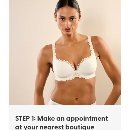
STEP 1: Make an appointment
at your nearest boutique