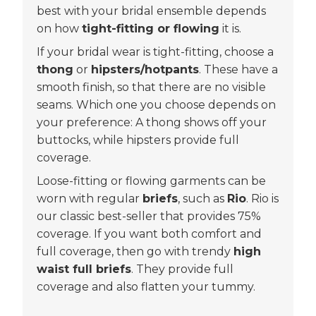
best with your bridal ensemble depends
on how
tight-fitting or flowing
it is.
If your bridal wear is tight-fitting, choose a
thong
or
hipsters/hotpants
. These have a
smooth finish, so that there are no visible
seams. Which one you choose depends on
your preference: A thong shows off your
buttocks, while hipsters provide full
coverage.
Loose-fitting or flowing garments can be
worn with regular
briefs
, such as
Rio
. Rio is
our classic best-seller that provides 75%
coverage. If you want both comfort and
full coverage, then go with trendy
high
waist full briefs
. They provide full
coverage and also flatten your tummy.