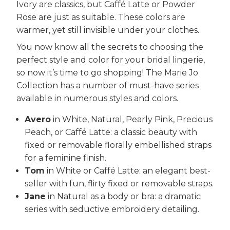
Ivory are classics, but Caffé Latte or Powder
Rose are just as suitable. These colors are
warmer, yet still invisible under your clothes.
You now know all the secrets to choosing the
perfect style and color for your bridal lingerie,
so now it’s time to go shopping! The Marie Jo
Collection has a number of must-have series
available in numerous styles and colors.
Avero
in White, Natural, Pearly Pink, Precious
Peach, or Caffé Latte: a classic beauty with
fixed or removable florally embellished straps
for a feminine finish.
Tom
in White or Caffé Latte: an elegant best-
seller with fun, flirty fixed or removable straps.
Jane
in Natural as a body or bra: a dramatic
series with seductive embroidery detailing.