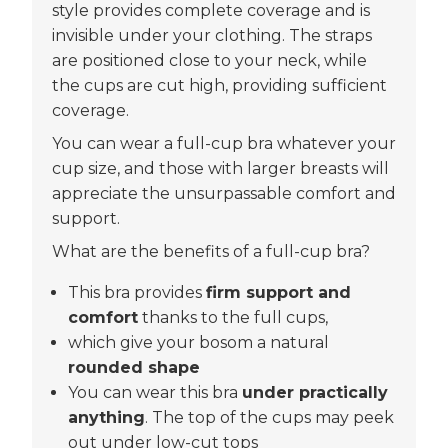
style provides complete coverage and is
invisible under your clothing. The straps
are positioned close to your neck, while
the cups are cut high, providing sufficient
coverage.
You can wear a full-cup bra whatever your
cup size, and those with larger breasts will
appreciate the unsurpassable comfort and
support.
What are the benefits of a full-cup bra?
This bra provides
firm support and
comfort
thanks to the full cups,
which give your bosom a natural
rounded shape
You can wear this bra
under practically
anything
. The top of the cups may peek
out under low-cut tops