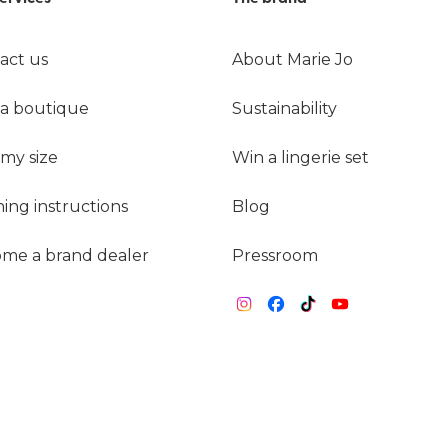
act us
About Marie Jo
 a boutique
Sustainability
 my size
Win a lingerie set
ing instructions
Blog
me a brand dealer
Pressroom