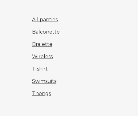
All panties
Balconette
Bralette
Wireless
T-shirt
Swimsuits
Thongs