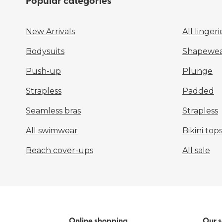
Popular categories
New Arrivals
All lingeri
Bodysuits
Shapewea
Push-up
Plunge
Strapless
Padded
Seamless bras
Strapless
All swimwear
Bikini top
Beach cover-ups
All sale
Online shopping
Our s