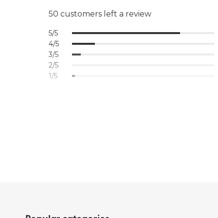
50 customers left a review
5/5
4/5
3/5
2/5
1/5