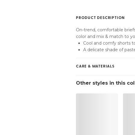
Find my size
PRODUCT DESCRIPTION
On-trend, comfortable brief
color and mix & match to you
Cool and comfy shorts to
A delicate shade of paste
CARE & MATERIALS
Do not bleach
Other styles in this co
No professionally Dry Cl
Do not tumble dry
30 °C Normal process
°
30
Do not iron
Cotton:2%, Polyamide:79