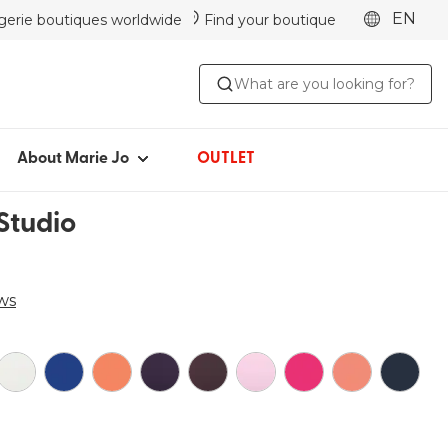
EN
ngerie boutiques worldwide
Find your boutique
ABOUT MARIE JO
What are you looking for?
Iconic since 1981
Collections
Marie Jo Community
About Marie Jo
OUTLET
Avero
Studio
Picked by Jenna
ws