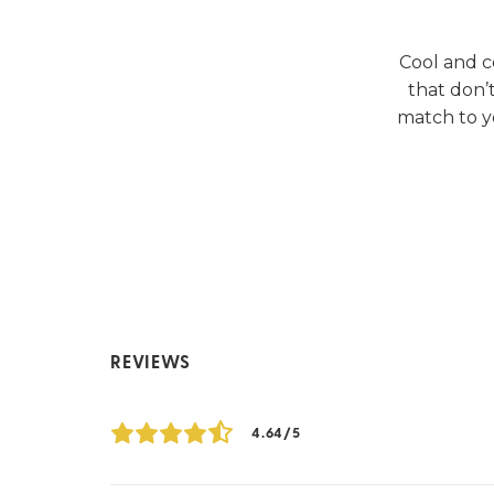
Cool and c
that don’
match to y
REVIEWS
4.64/5