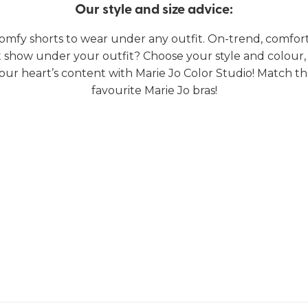
Our style and size advice:
omfy shorts to wear under any outfit. On-trend, comfort
t show under your outfit? Choose your style and colour,
our heart’s content with Marie Jo Color Studio! Match t
favourite Marie Jo bras!