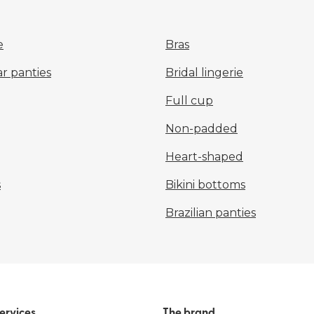
e
Bras
r panties
Bridal lingerie
Full cup
Non-padded
Heart-shaped
s
Bikini bottoms
Brazilian panties
ervices
The brand