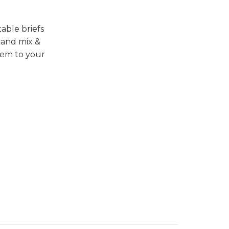
able briefs
 and mix &
hem to your