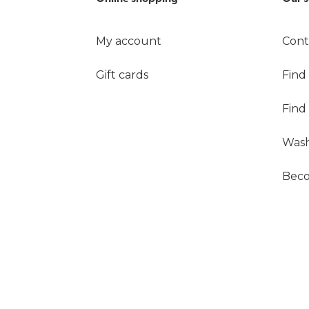
My account
Cont
Gift cards
Find
Find
Wash
Beco