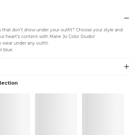
s that don’t show under your outfit? Choose your style and
r heart’s content with Marie Jo Color Studio!
 wear under any outfit.
l blue.
llection
ean
%, Polyester:4%, Elastane:15%