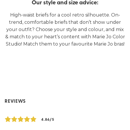
Our style and size advice:
High-waist briefs for a cool retro silhouette. On-
trend, comfortable briefs that don’t show under
your outfit? Choose your style and colour, and mix
& match to your heart’s content with Marie Jo Color
Studio! Match them to your favourite Marie Jo bras!
REVIEWS
4.86/5