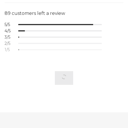
89 customers left a review
5/5
4/5
3/5
2/5
1/5