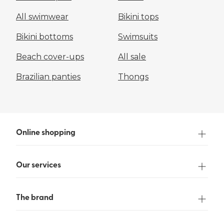
All swimwear
Bikini tops
Bikini bottoms
Swimsuits
Beach cover-ups
All sale
Brazilian panties
Thongs
Online shopping
Our services
The brand