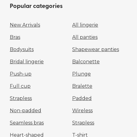
Popular categories
New Arrivals
All lingerie
Bras
All panties
Bodysuits
Shapewear panties
Bridal lingerie
Balconette
Push-up
Plunge
Full cup
Bralette
Strapless
Padded
Non-padded
Wireless
Seamless bras
Strapless
Heart-shaped
T-shirt