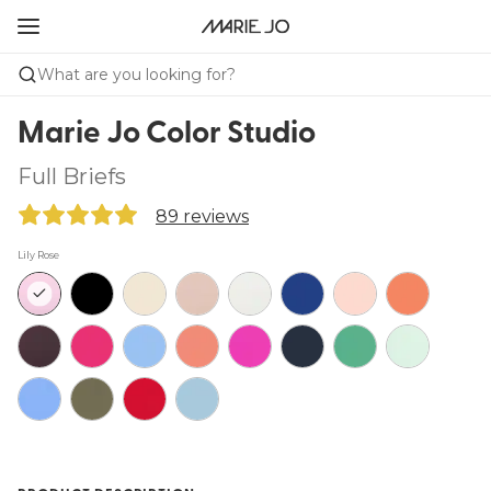
What are you looking for?
Marie Jo Color Studio
Full Briefs
89 reviews
Lily Rose