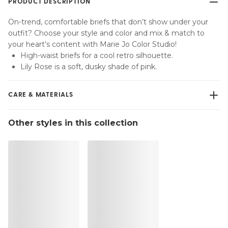
PRODUCT DESCRIPTION
On-trend, comfortable briefs that don’t show under your
outfit? Choose your style and color and mix & match to
your heart’s content with Marie Jo Color Studio!
High-waist briefs for a cool retro silhouette.
Lily Rose is a soft, dusky shade of pink.
CARE & MATERIALS
Do not bleach
Other styles in this collection
No professionally Dry Clean
Do not tumble dry
30 °C Normal process
°
30
Do not iron
Cotton:2%, Polyamide:79%, Polyester:4%, Elastane:15%