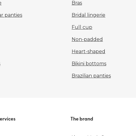
e
Bras
r panties
Bridal lingerie
Full cup
Non-padded
Heart-shaped
s
Bikini bottoms
Brazilian panties
ervices
The brand