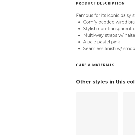
PRODUCT DESCRIPTION
Find my size
Famous for its iconic daisy s
Comfy padded wired bra
Stylish non-transparent 
Multi-way straps w/ halte
A pale pastel pink
Seamless finish w/ smoo
CARE & MATERIALS
Do not bleach
Other styles in this co
No professionally Dry Cl
Do not tumble dry
30°C Gentle process
°
30
Do not iron
Polyamide:40%, Polyest