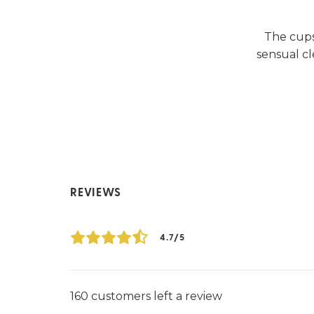
The cups
sensual cl
REVIEWS
4.7/5
160 customers left a review