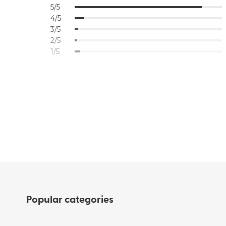
5/5
4/5
3/5
2/5
1/5
Popular categories