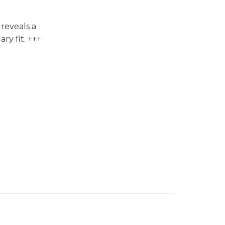
reveals a
ry fit. +++