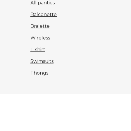
All panties
Balconette
Bralette
Wireless
T-shirt
Swimsuits
Thongs