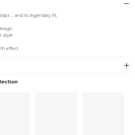
traps … and its legendary fit.
design
r style
th effect
llection
ean
er:53%, Elastane:7%