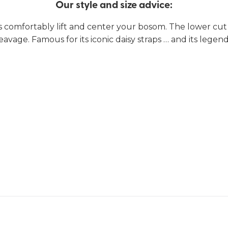
Our style and size advice:
 comfortably lift and center your bosom. The lower cut 
eavage. Famous for its iconic daisy straps … and its legenda