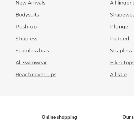
New Arrivals
All lingeri
Bodysuits
Shapewea
Push-up
Plunge
Strapless
Padded
Seamless bras
Strapless
All swimwear
Bikini top
Beach cover-ups
All sale
Online shopping
Our s