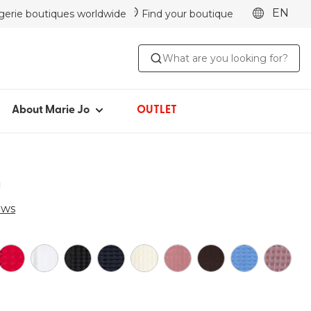
EN
ngerie boutiques worldwide
Find your boutique
ABOUT MARIE JO
What are you looking for?
Iconic since 1981
Collections
Marie Jo Community
About Marie Jo
OUTLET
Avero
Picked by Jenna
a
ews