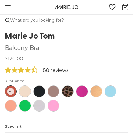
What are you looking for?
Marie Jo Tom
Balcony Bra
$120.00
88 reviews
Salted Caramel
Size chart