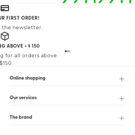
UR FIRST ORDER!
 the newsletter.
NG ABOVE + $ 150
g for all orders above
$150.
Online shopping
Our services
The brand