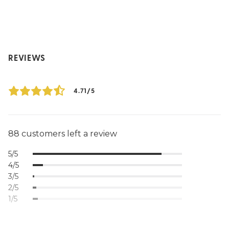
REVIEWS
4.71/5
88 customers left a review
5/5
4/5
3/5
2/5
1/5