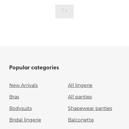
Popular categories
New Arrivals
All lingerie
Bras
All panties
Bodysuits
Shapewear panties
Bridal lingerie
Balconette