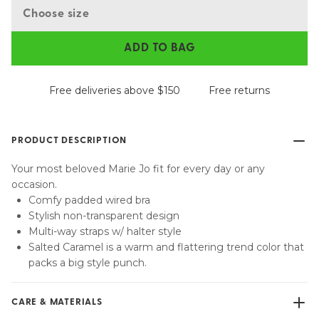
Choose size
ADD TO BAG
Free deliveries above $150
Free returns
PRODUCT DESCRIPTION
Your most beloved Marie Jo fit for every day or any
occasion.
Comfy padded wired bra
Stylish non-transparent design
Multi-way straps w/ halter style
Salted Caramel is a warm and flattering trend color that
packs a big style punch.
CARE & MATERIALS