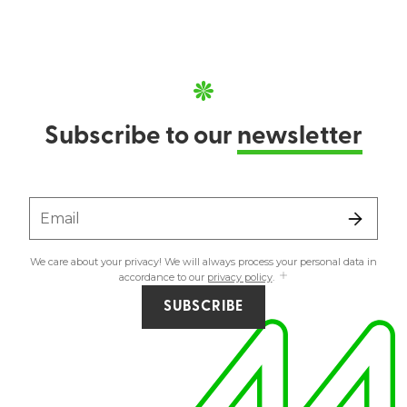
Subscribe to our
newsletter
Email
We care about your privacy! We will always process your personal data in
accordance to our
privacy policy
.
SUBSCRIBE