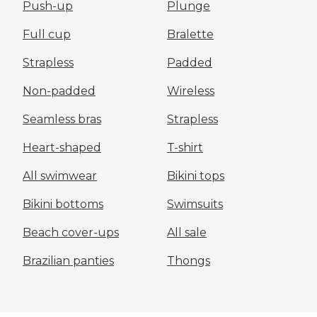
Push-up
Plunge
Full cup
Bralette
Strapless
Padded
Non-padded
Wireless
Seamless bras
Strapless
Heart-shaped
T-shirt
All swimwear
Bikini tops
Bikini bottoms
Swimsuits
Beach cover-ups
All sale
Brazilian panties
Thongs