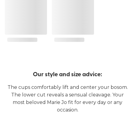
Our style and size advice:
The cups comfortably lift and center your bosom.
The lower cut reveals a sensual cleavage. Your
most beloved Marie Jo fit for every day or any
occasion.