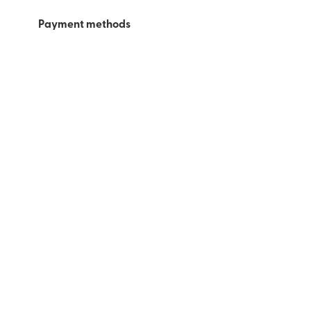
Payment methods