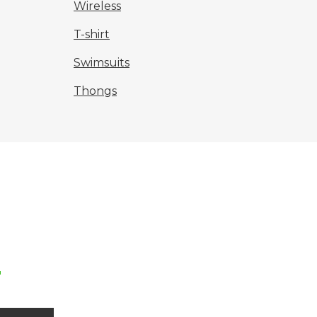
Wireless
T-shirt
Swimsuits
Thongs
r