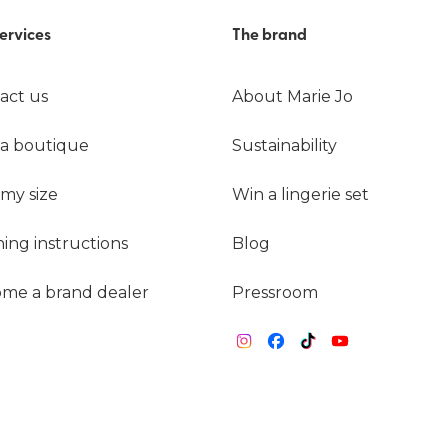
ervices
The brand
act us
About Marie Jo
 a boutique
Sustainability
 my size
Win a lingerie set
ing instructions
Blog
me a brand dealer
Pressroom