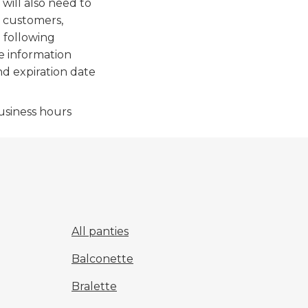
will also need to
r customers,
 following
he information
nd expiration date
usiness hours
All panties
Balconette
Bralette