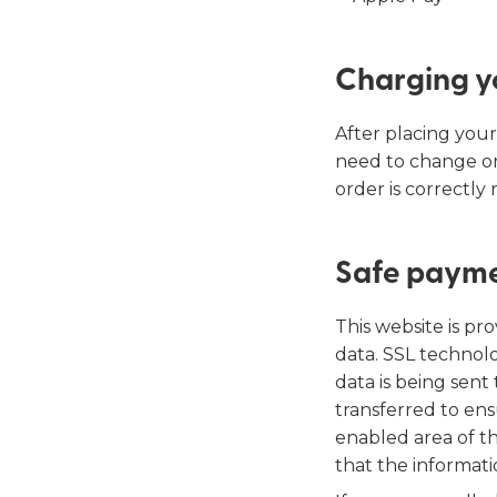
Charging y
After placing your
need to change or
order is correctly
Safe paym
This website is p
data. SSL technolo
data is being sent
transferred to ens
enabled area of th
that the informati