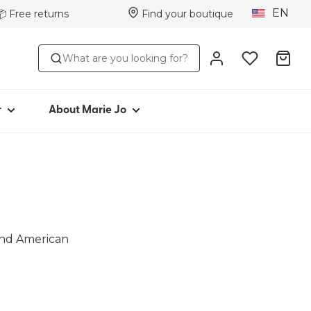
EN
📦 Free returns
Find your boutique
STYLE
ABOUT MARIE JO
What are you looking for?
s
Iconic since 1981
ttoms
Collections
s
Marie Jo Community
r
About Marie Jo
ar
Avero
Picked by Jenna
wear
 and American