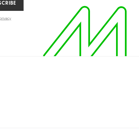
SCRIBE
privacy