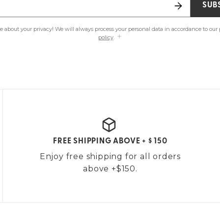
SUB
e about your privacy! We will always process your personal data in accordance to our
policy
.
FREE SHIPPING ABOVE + $ 150
Enjoy free shipping for all orders
above +$150.