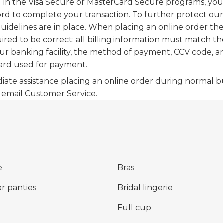
d in the Visa Secure or MasterCard Secure programs, you 
rd to complete your transaction. To further protect ou
uidelines are in place. When placing an online order the
uired to be correct: all billing information must match t
ur banking facility, the method of payment, CCV code, a
ard used for payment.
iate assistance placing an online order during normal b
o email Customer Service.
e
Bras
r panties
Bridal lingerie
Full cup