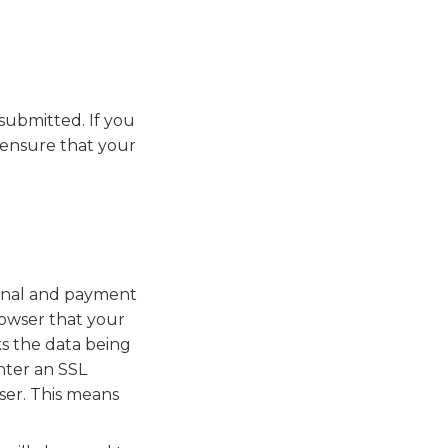
submitted. If you
 ensure that your
sonal and payment
rowser that your
ks the data being
nter an SSL
ser. This means