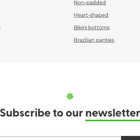
Non-padded
Heart-shaped
s
Bikini bottoms
Brazilian panties
Subscribe to our
newslette