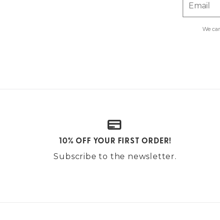
Email
We car
10% OFF YOUR FIRST ORDER!
Subscribe to the newsletter.