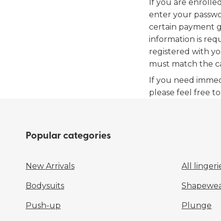
If you are enrolle
enter your passwo
certain payment g
information is req
registered with yo
must match the c
If you need immed
please feel free t
Popular categories
New Arrivals
All lingeri
Bodysuits
Shapewea
Push-up
Plunge