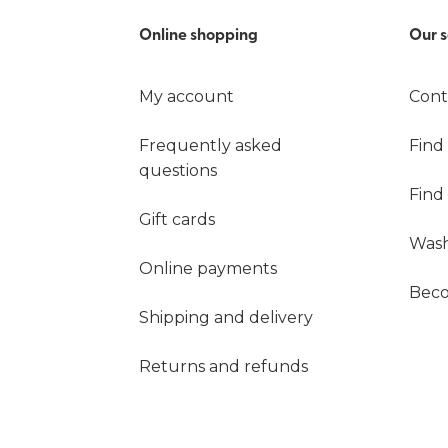
Online shopping
Our s
My account
Cont
Frequently asked
Find
questions
Find
Gift cards
Wash
Online payments
Beco
Shipping and delivery
Returns and refunds