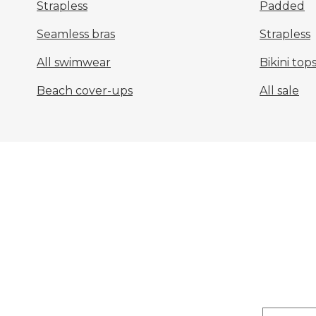
Strapless
Padded
Seamless bras
Strapless
All swimwear
Bikini top
Beach cover-ups
All sale