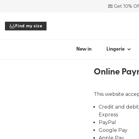
💌 Get 10% Off
SHOP BY STYL
Find my size
Bras
Panties
Bodysuits
New in
Lingerie
Tops
Accessories
Online Pay
All lingerie
This website acce
Credit and debit
Find my
Express
PayPal
Google Pay
Apple Pay