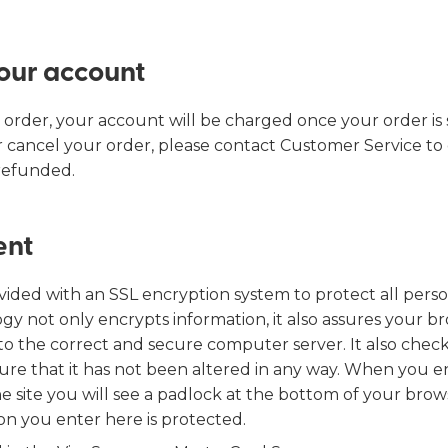
Find my size
our account
 order, your account will be charged once your order is 
 cancel your order, please contact Customer Service to
 refunded.
ent
rovided with an SSL encryption system to protect all per
gy not only encrypts information, it also assures your b
 to the correct and secure computer server. It also chec
ure that it has not been altered in any way. When you e
e site you will see a padlock at the bottom of your brow
on you enter here is protected.