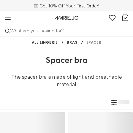
🌍 Sold in 149 boutiques in the US
💌 Get 10% Off Your First Order!
📦 Free returns
What are you looking for?
ALL LINGERIE
BRAS
SPACER
Spacer bra
The spacer bra is made of light and breathable
material