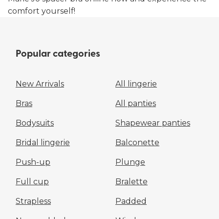
comfort yourself!
Popular categories
New Arrivals
All lingerie
Bras
All panties
Bodysuits
Shapewear panties
Bridal lingerie
Balconette
Push-up
Plunge
Full cup
Bralette
Strapless
Padded