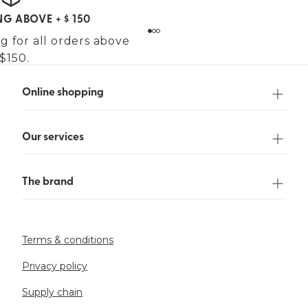
NG ABOVE + $ 150
g for all orders above
$150.
Online shopping
Our services
The brand
Terms & conditions
Privacy policy
Supply chain