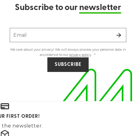
Subscribe to our
newsletter
Email
We care about your privacy! We will always process your personal data in
accordance to our
privacy policy
.
SUBSCRIBE
UR FIRST ORDER!
 the newsletter.