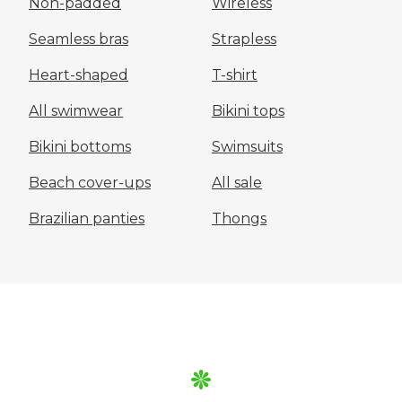
Non-padded
Wireless
Seamless bras
Strapless
Heart-shaped
T-shirt
All swimwear
Bikini tops
Bikini bottoms
Swimsuits
Beach cover-ups
All sale
Brazilian panties
Thongs