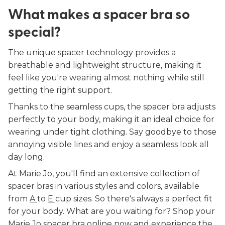
What makes a spacer bra so
special?
The unique spacer technology provides a
breathable and lightweight structure, making it
feel like you're wearing almost nothing while still
getting the right support.
Thanks to the seamless cups, the spacer bra adjusts
perfectly to your body, making it an ideal choice for
wearing under tight clothing. Say goodbye to those
annoying visible lines and enjoy a seamless look all
day long.
At Marie Jo, you'll find an extensive collection of
spacer bras in various styles and colors, available
from
A
to
E
cup sizes. So there's always a perfect fit
for your body. What are you waiting for? Shop your
Marie Jo spacer bra online now and experience the