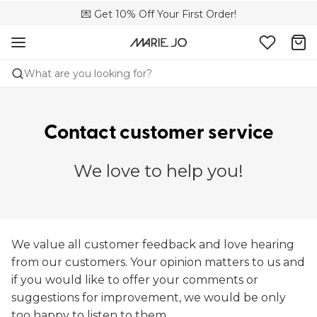
🌍 Sold in 149 boutiques in the US
💌 Get 10% Off Your First Order!
📦 Free returns
What are you looking for?
Contact customer service
We love to help you!
We value all customer feedback and love hearing
from our customers. Your opinion matters to us and
if you would like to offer your comments or
suggestions for improvement, we would be only
too happy to listen to them.