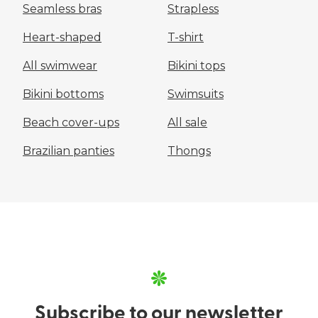
Seamless bras
Strapless
Heart-shaped
T-shirt
All swimwear
Bikini tops
Bikini bottoms
Swimsuits
Beach cover-ups
All sale
Brazilian panties
Thongs
Subscribe to our
newsletter