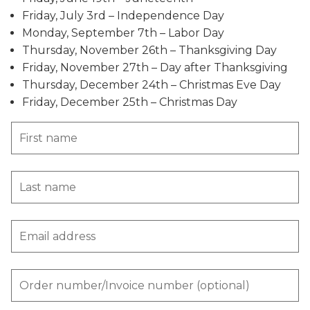
Friday, July 3rd – Independence Day
Monday, September 7th – Labor Day
Thursday, November 26th – Thanksgiving Day
Friday, November 27th – Day after Thanksgiving
Thursday, December 24th – Christmas Eve Day
Friday, December 25th – Christmas Day
First name
Last name
Email address
Order number/Invoice number (optional)