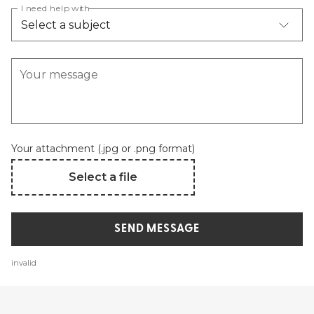
I need help with
Your message
Your attachment (.jpg or .png format)
Select a file
SEND MESSAGE
invalid