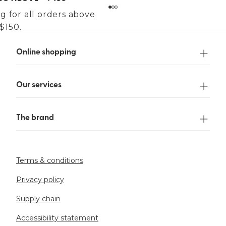
g for all orders above
$150.
Online shopping
Our services
The brand
Terms & conditions
Privacy policy
Supply chain
Accessibility statement