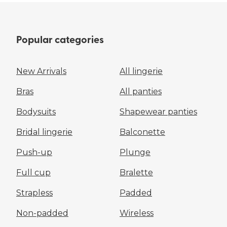
Popular categories
New Arrivals
All lingerie
Bras
All panties
Bodysuits
Shapewear panties
Bridal lingerie
Balconette
Push-up
Plunge
Full cup
Bralette
Strapless
Padded
Non-padded
Wireless