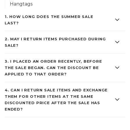
Hangtags
1
.
HOW LONG DOES THE SUMMER SALE
LAST?
2
.
MAY I RETURN ITEMS PURCHASED DURING
SALE?
3
.
I PLACED AN ORDER RECENTLY, BEFORE
THE SALE BEGAN. CAN THE DISCOUNT BE
APPLIED TO THAT ORDER?
4
.
CAN I RETURN SALE ITEMS AND EXCHANGE
THEM FOR OTHER ITEMS AT THE SAME
DISCOUNTED PRICE AFTER THE SALE HAS
ENDED?