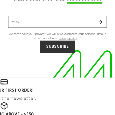
Email
We care about your privacy! We will always process your personal data in
accordance to our
privacy policy
.
SUBSCRIBE
UR FIRST ORDER!
 the newsletter.
NG ABOVE + $ 150