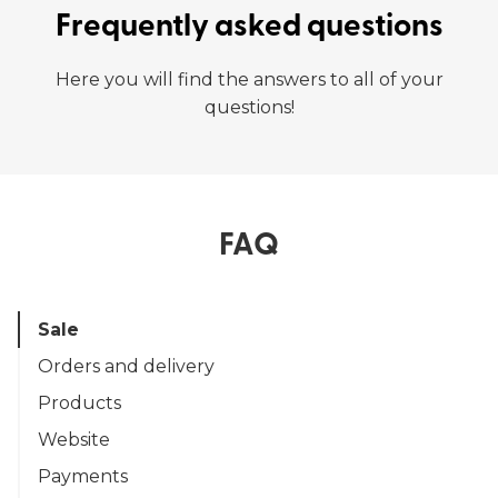
Frequently asked questions
Here you will find the answers to all of your
questions!
FAQ
Sale
Orders and delivery
Products
Website
Payments