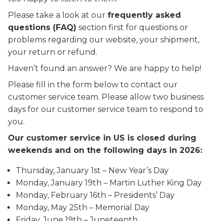
Please take a look at our
frequently asked
questions (FAQ)
section first for questions or
problems regarding our website, your shipment,
your return or refund.
Haven’t found an answer? We are happy to help!
Please fill in the form below to contact our
customer service team. Please allow two business
days for our customer service team to respond to
you.
Our customer service in US is closed during
weekends and on the following days in 2026:
Thursday, January 1st – New Year’s Day
Monday, January 19th – Martin Luther King Day
Monday, February 16th – Presidents’ Day
Monday, May 25th – Memorial Day
Friday, June 19th – Juneteenth