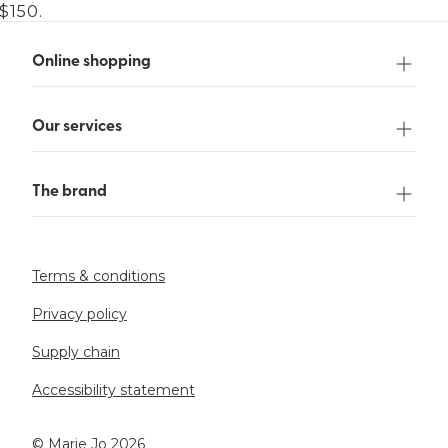
$150.
Online shopping
Our services
The brand
Terms & conditions
Privacy policy
Supply chain
Accessibility statement
©️ Marie Jo 2026