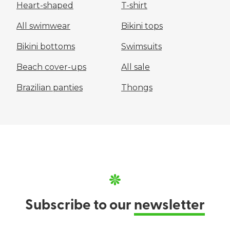
Heart-shaped
T-shirt
All swimwear
Bikini tops
Bikini bottoms
Swimsuits
Beach cover-ups
All sale
Brazilian panties
Thongs
Subscribe to our
newsletter