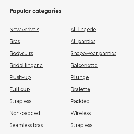
Popular categories
New Arrivals
All lingerie
Bras
All panties
Bodysuits
Shapewear panties
Bridal lingerie
Balconette
Push-up
Plunge
Full cup
Bralette
Strapless
Padded
Non-padded
Wireless
Seamless bras
Strapless