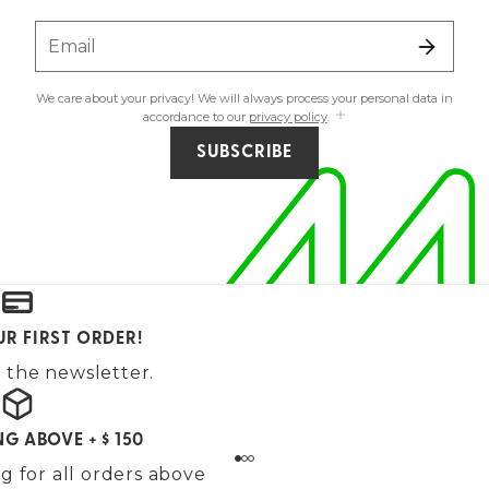
Email
We care about your privacy! We will always process your personal data in
accordance to our
privacy policy
.
SUBSCRIBE
UR FIRST ORDER!
 the newsletter.
NG ABOVE + $ 150
g for all orders above