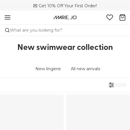
🌍 Sold in 149 boutiques in the US
💌 Get 10% Off Your First Order!
📦 Free returns
What are you looking for?
New swimwear collection
New lingerie
All new arrivals