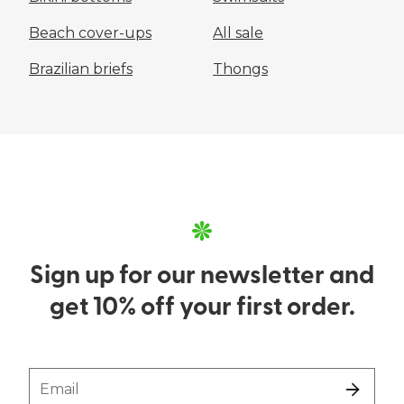
Beach cover-ups
All sale
Brazilian briefs
Thongs
Sign up for our newsletter and
get 10% off your first order.
Email