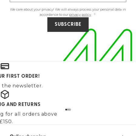
We care about your privacy! We will always process your personal data in
accordance to our
privacy policy
.
SUBSCRIBE
UR FIRST ORDER!
 the newsletter.
ING AND RETURNS
g for all orders above
£150.