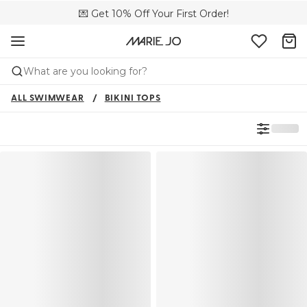
💌 Get 10% Off Your First Order!
🚚 Free delivery above £150
📦 Free returns
What are you looking for?
ALL SWIMWEAR
BIKINI TOPS