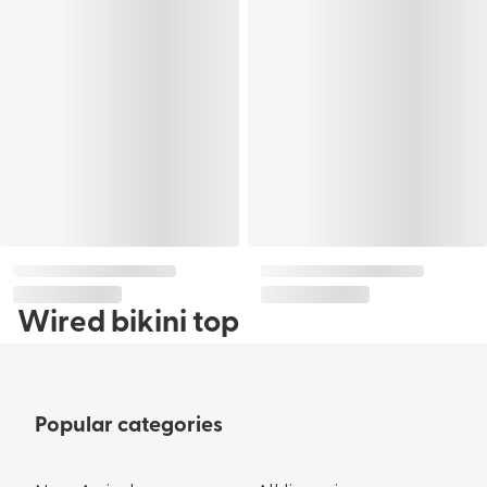
Wired bikini top
Popular categories