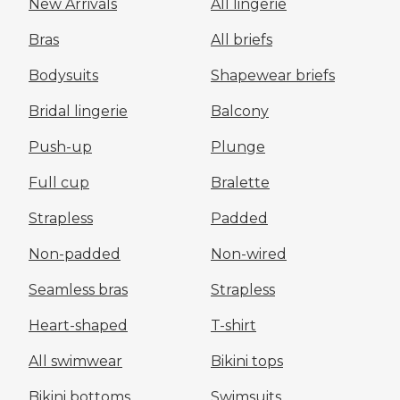
New Arrivals
All lingerie
Bras
All briefs
Bodysuits
Shapewear briefs
Bridal lingerie
Balcony
Push-up
Plunge
Full cup
Bralette
Strapless
Padded
Non-padded
Non-wired
Seamless bras
Strapless
Heart-shaped
T-shirt
All swimwear
Bikini tops
Bikini bottoms
Swimsuits