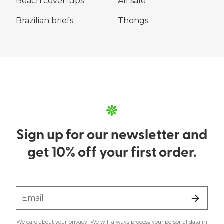
Beach cover-ups
All sale
Brazilian briefs
Thongs
Sign up for our newsletter and
get 10% off your first order.
Email
We care about your privacy! We will always process your personal data in