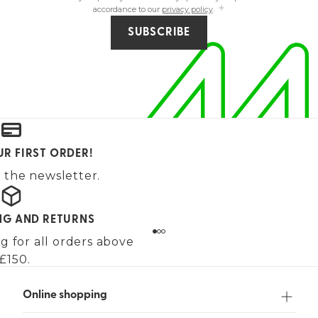
accordance to our
privacy policy
.
SUBSCRIBE
UR FIRST ORDER!
 the newsletter.
ING AND RETURNS
g for all orders above
£150.
Online shopping