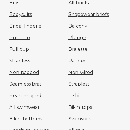
Bras
All briefs
Bodysuits
Shapewear briefs
Bridal lingerie
Balcony
Push-up
Plunge
Full cup
Bralette
Strapless
Padded
Non-padded
Non-wired
Seamless bras
Strapless
Heart-shaped
T-shirt
All swimwear
Bikini tops
Bikini bottoms
Swimsuits