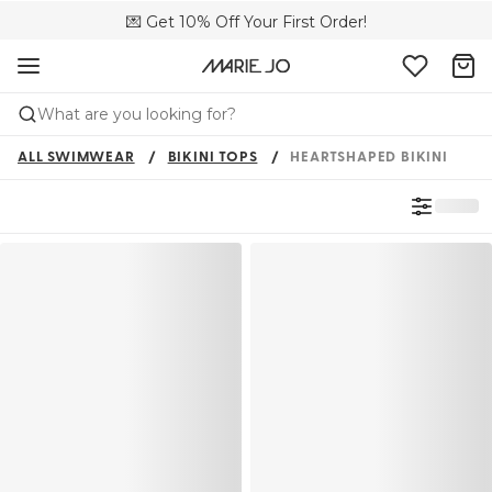
💌 Get 10% Off Your First Order!
🚚 Free delivery above £150
📦 Free returns
What are you looking for?
ALL SWIMWEAR
BIKINI TOPS
HEARTSHAPED BIKINI