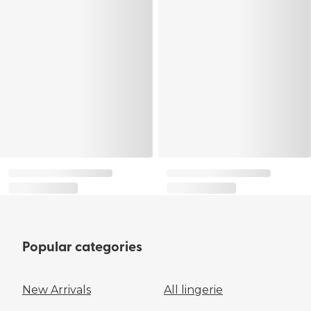
Popular categories
New Arrivals
All lingerie