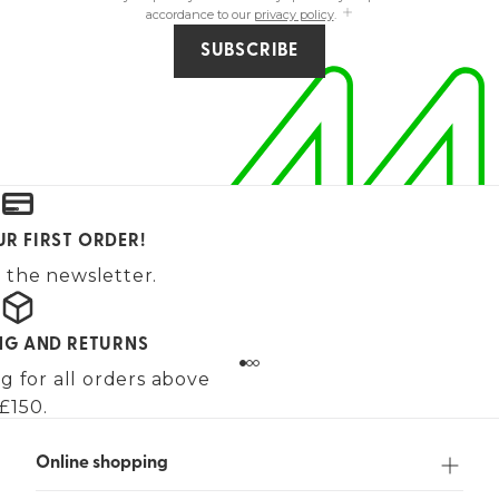
accordance to our
privacy policy
.
SUBSCRIBE
UR FIRST ORDER!
 the newsletter.
ING AND RETURNS
g for all orders above
£150.
Online shopping