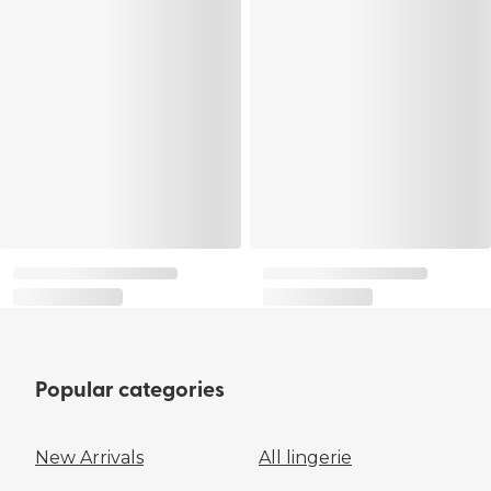
Popular categories
New Arrivals
All lingerie