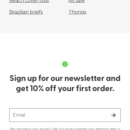
Beach cover-ups
All sale
Brazilian briefs
Thongs
Sign up for our newsletter and
get 10% off your first order.
Email
We care about your privacy! We will always process your personal data in