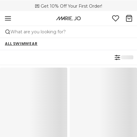
💌 Get 10% Off Your First Order!
🚚 Free delivery above £150
📦 Free returns
What are you looking for?
ALL SWIMWEAR