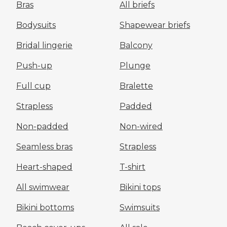
Bras
All briefs
Bodysuits
Shapewear briefs
Bridal lingerie
Balcony
Push-up
Plunge
Full cup
Bralette
Strapless
Padded
Non-padded
Non-wired
Seamless bras
Strapless
Heart-shaped
T-shirt
All swimwear
Bikini tops
Bikini bottoms
Swimsuits