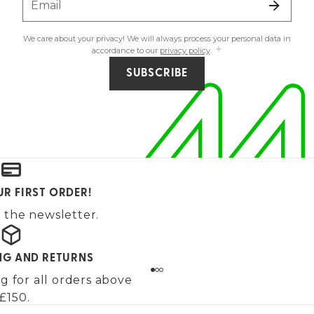
Email
We care about your privacy! We will always process your personal data in
accordance to our
privacy policy
.
SUBSCRIBE
UR FIRST ORDER!
 the newsletter.
ING AND RETURNS
g for all orders above
£150.