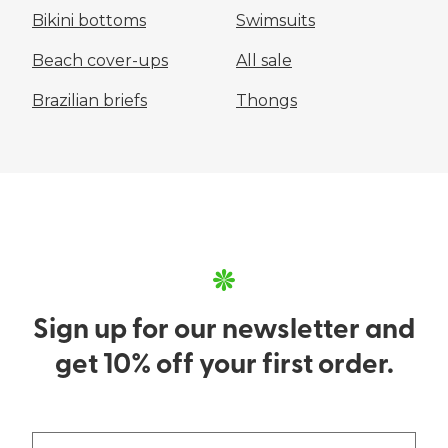
Bikini bottoms
Swimsuits
Beach cover-ups
All sale
Brazilian briefs
Thongs
Sign up for our newsletter and
get 10% off your first order.