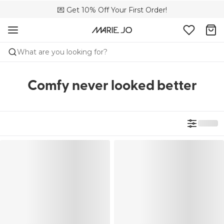
💌 Get 10% Off Your First Order!
🚚 Free delivery above £150
📦 Free returns
What are you looking for?
Comfy never looked better