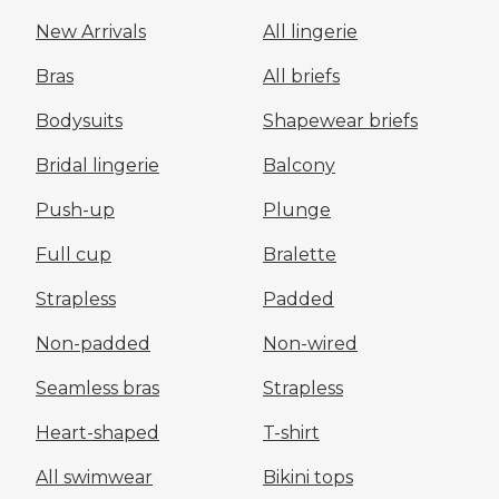
New Arrivals
All lingerie
Bras
All briefs
Bodysuits
Shapewear briefs
Bridal lingerie
Balcony
Push-up
Plunge
Full cup
Bralette
Strapless
Padded
Non-padded
Non-wired
Seamless bras
Strapless
Heart-shaped
T-shirt
All swimwear
Bikini tops