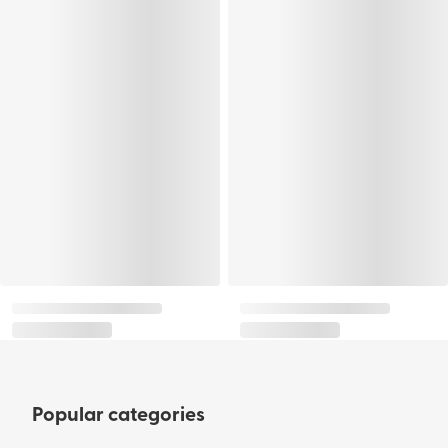
Popular categories