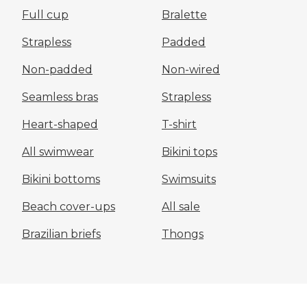
Full cup
Bralette
Strapless
Padded
Non-padded
Non-wired
Seamless bras
Strapless
Heart-shaped
T-shirt
All swimwear
Bikini tops
Bikini bottoms
Swimsuits
Beach cover-ups
All sale
Brazilian briefs
Thongs