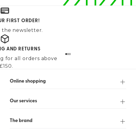
UR FIRST ORDER!
 the newsletter.
ING AND RETURNS
g for all orders above
£150.
Online shopping
Our services
The brand