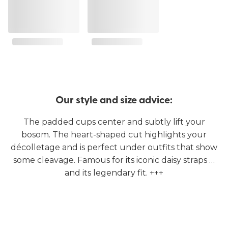
Our style and size advice:
The padded cups center and subtly lift your
bosom. The heart-shaped cut highlights your
décolletage and is perfect under outfits that show
some cleavage. Famous for its iconic daisy straps …
and its legendary fit. +++