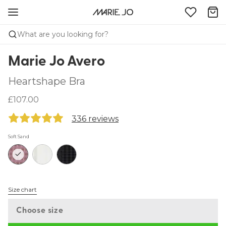
What are you looking for?
Marie Jo Avero
Heartshape Bra
£107.00
336 reviews
Soft Sand
Size chart
Choose size