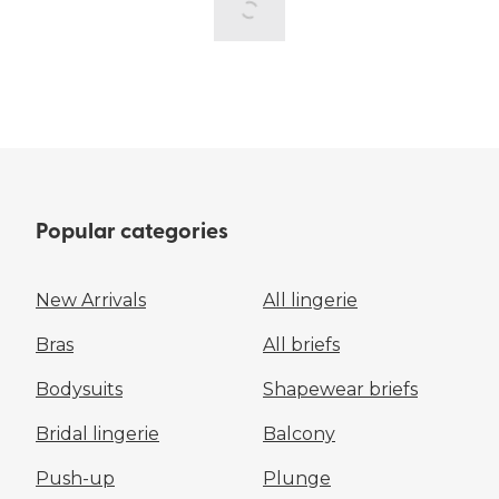
Popular categories
New Arrivals
All lingerie
Bras
All briefs
Bodysuits
Shapewear briefs
Bridal lingerie
Balcony
Push-up
Plunge