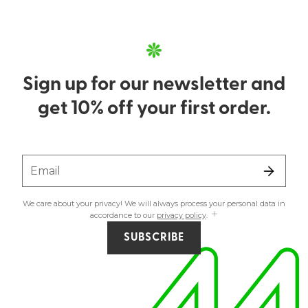
Sign up for our newsletter and
get 10% off your first order.
Email
We care about your privacy! We will always process your personal data in
accordance to our
privacy policy
.
SUBSCRIBE