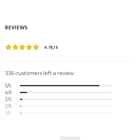
REVIEWS
4.78/5
336 customers left a review
5/5
4/5
3/5
2/5
1/5