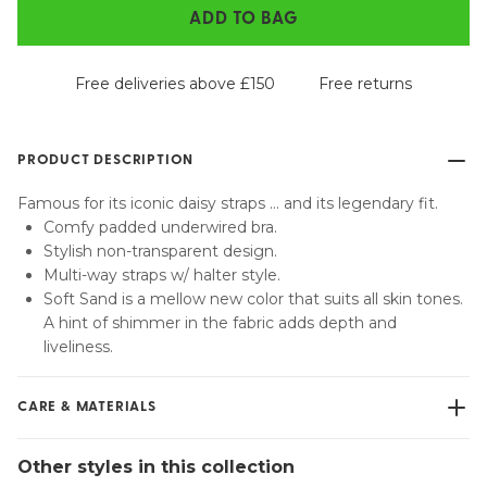
ADD TO BAG
Free deliveries above £150
Free returns
PRODUCT DESCRIPTION
Famous for its iconic daisy straps … and its legendary fit.
Comfy padded underwired bra.
Stylish non-transparent design.
Multi-way straps w/ halter style.
Soft Sand is a mellow new color that suits all skin tones.
A hint of shimmer in the fabric adds depth and
liveliness.
CARE & MATERIALS
Do not bleach
Other styles in this collection
No professionally Dry Clean