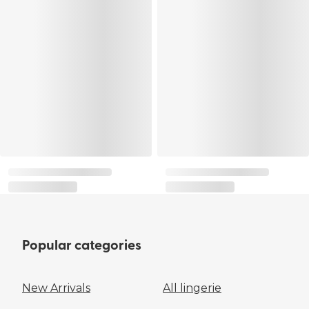
Popular categories
New Arrivals
All lingerie