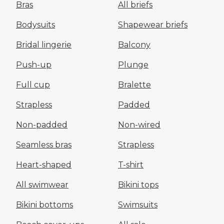
Bras
All briefs
Bodysuits
Shapewear briefs
Bridal lingerie
Balcony
Push-up
Plunge
Full cup
Bralette
Strapless
Padded
Non-padded
Non-wired
Seamless bras
Strapless
Heart-shaped
T-shirt
All swimwear
Bikini tops
Bikini bottoms
Swimsuits