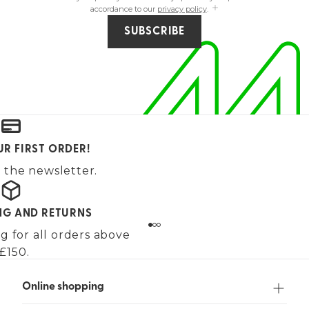
accordance to our
privacy policy
.
SUBSCRIBE
UR FIRST ORDER!
 the newsletter.
ING AND RETURNS
g for all orders above
£150.
Online shopping