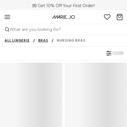
💌 Get 10% Off Your First Order!
🚚 Free delivery above £150
📦 Free returns
What are you looking for?
ALL LINGERIE
BRAS
NURSING BRAS