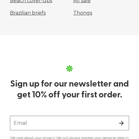
Beach cover-ups
All sale
Brazilian briefs
Thongs
Sign up for our newsletter and
get 10% off your first order.
Email
We care about your privacy! We will always process your personal data in