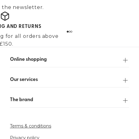
 the newsletter.
ING AND RETURNS
g for all orders above
£150.
Online shopping
Our services
The brand
Terms & conditions
Privacy policy