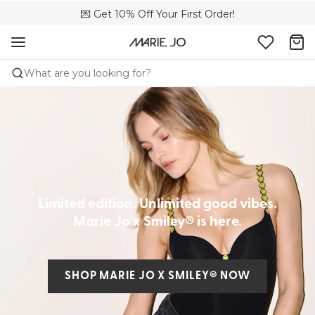
💌 Get 10% Off Your First Order!
🚚 Free delivery above £150
📦 Free returns
What are you looking for?
Limited edition. Unlimited good vibes.
Marie Jo x Smiley® is here.
SHOP MARIE JO X SMILEY® NOW