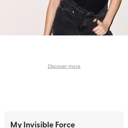
Swimwear
Bras
Discover more
ALL SWIMWEAR
ALL BRAS
My Invisible Force