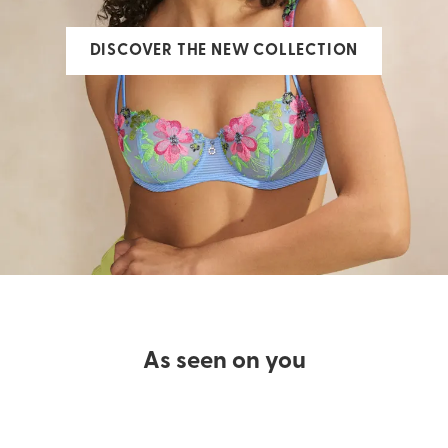
DISCOVER THE NEW COLLECTION
As seen on you