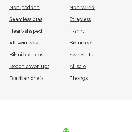
Non-padded
Non-wired
Seamless bras
Strapless
Heart-shaped
T-shirt
All swimwear
Bikini tops
Bikini bottoms
Swimsuits
Beach cover-ups
All sale
Brazilian briefs
Thongs