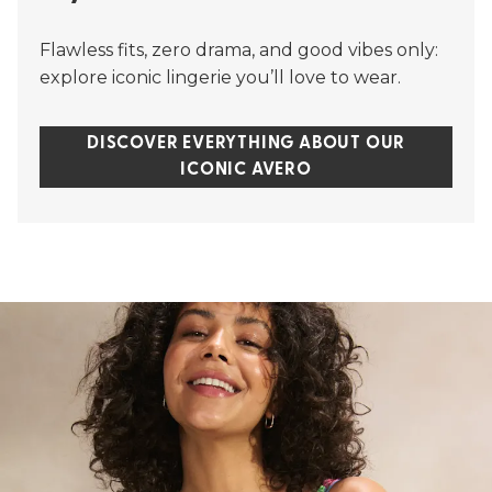
Flawless fits, zero drama, and good vibes only:
explore iconic lingerie you’ll love to wear.
DISCOVER EVERYTHING ABOUT OUR
ICONIC AVERO