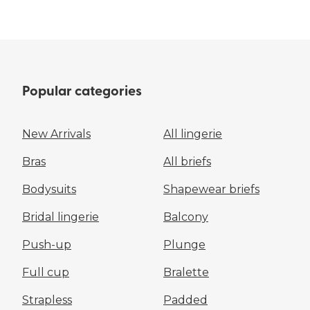
Popular categories
New Arrivals
All lingerie
Bras
All briefs
Bodysuits
Shapewear briefs
Bridal lingerie
Balcony
Push-up
Plunge
Full cup
Bralette
Strapless
Padded