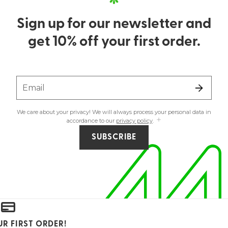
Sign up for our newsletter and
get 10% off your first order.
Email
We care about your privacy! We will always process your personal data in
accordance to our
privacy policy
.
SUBSCRIBE
UR FIRST ORDER!