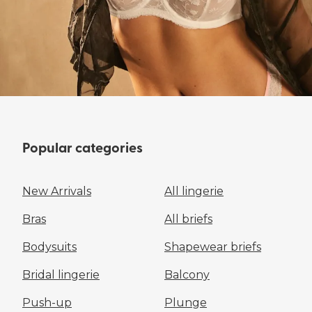
Popular categories
New Arrivals
All lingerie
Bras
All briefs
Bodysuits
Shapewear briefs
Bridal lingerie
Balcony
Push-up
Plunge