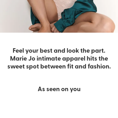
Feel your best and look the part.
Marie Jo intimate apparel hits the
sweet spot between fit and fashion.
As seen on you