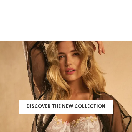
Swimwear
Bras
ALL SWIMWEAR
ALL BRAS
DISCOVER THE NEW COLLECTION