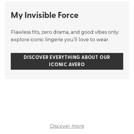
My Invisible Force
Flawless fits, zero drama, and good vibes only:
explore iconic lingerie you’ll love to wear.
DISCOVER EVERYTHING ABOUT OUR
ICONIC AVERO
Discover more