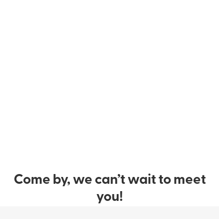
Come by, we can’t wait to meet
you!