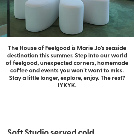
The House of Feelgood is Marie Jo's seaside
destination this summer. Step into our world
of feelgood, unexpected corners, homemade
coffee and events you won't want to miss.
Stay a little longer, explore, enjoy. The rest?
IYKYK.
Soft Studio served cold.