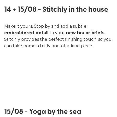
14 + 15/08 - Stitchly in the house
Make it yours. Stop by and add a subtle
embroidered detail
to your
new bra or briefs
.
Stitchly provides the perfect finishing touch, so you
can take home a truly one-of-a-kind piece.
15/08 - Yoga by the sea