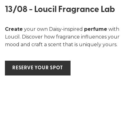
13/08 - Loucil Fragrance Lab
Create
your own Daisy-inspired
perfume
with
Loucil. Discover how fragrance influences your
mood and craft a scent that is uniquely yours.
RESERVE YOUR SPOT