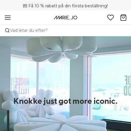
💌 Få 10 % rabatt på din första beställning!
🚚 Fri leverans vid köp över 699 SEK
📦 Kostnadsfria returer
Vad letar du efter?
Knokke just got more iconic.