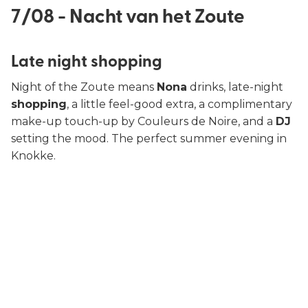
7/08 - Nacht van het Zoute
Late night shopping
Night of the Zoute means
Nona
drinks, late-night
shopping
, a little feel-good extra, a complimentary
make-up touch-up by Couleurs de Noire, and a
DJ
setting the mood. The perfect summer evening in
Knokke.