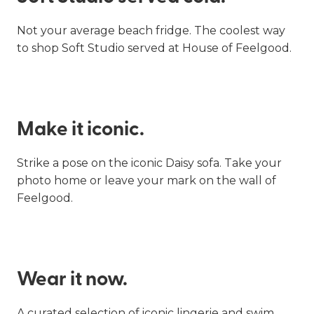
Not your average beach fridge. The coolest way
to shop Soft Studio served at House of Feelgood.
Make it iconic.
Strike a pose on the iconic Daisy sofa. Take your
photo home or leave your mark on the wall of
Feelgood.
Wear it now.
A curated selection of iconic lingerie and swim.