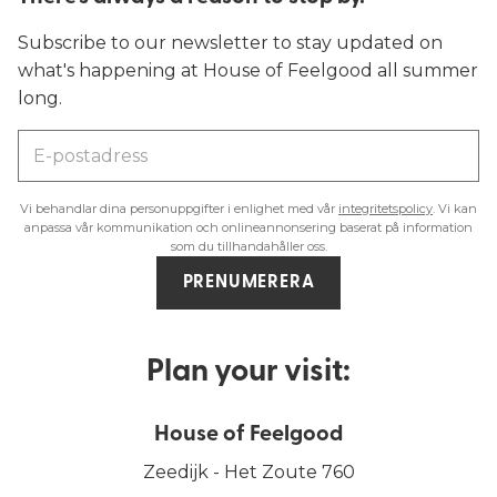
Subscribe to our newsletter to stay updated on
what's happening at House of Feelgood all summer
long.
Vi behandlar dina personuppgifter i enlighet med vår
integritetspolicy
. Vi kan
anpassa vår kommunikation och onlineannonsering baserat på information
som du tillhandahåller oss.
PRENUMERERA
Plan your visit:
House of Feelgood
Zeedijk - Het Zoute 760