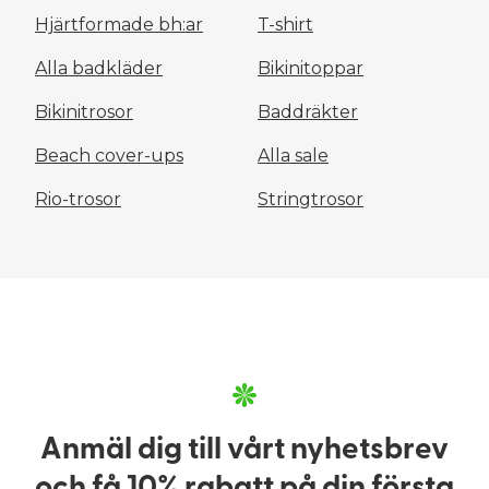
Hjärtformade bh:ar
T-shirt
Alla badkläder
Bikinitoppar
Bikinitrosor
Baddräkter
Beach cover-ups
Alla sale
Rio-trosor
Stringtrosor
Anmäl dig till vårt nyhetsbrev