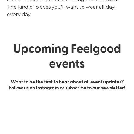
The kind of pieces you'll want to wear all day,
every day!
Upcoming Feelgood
events
Want to be the first to hear about all event updates?
Follow us on
Instagram
or subscribe to our newsletter!