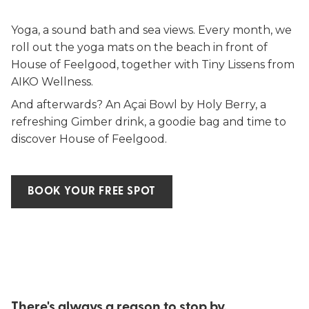
Yoga, a sound bath and sea views. Every month, we
roll out the yoga mats on the beach in front of
House of Feelgood, together with Tiny Lissens from
AIKO Wellness.
And afterwards? An Açai Bowl by Holy Berry, a
refreshing Gimber drink, a goodie bag and time to
discover House of Feelgood.
BOOK YOUR FREE SPOT
There's always a reason to stop by.