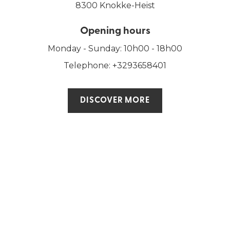
8300 Knokke-Heist
Opening hours
Monday - Sunday: 10h00 - 18h00
Telephone: +3293658401
DISCOVER MORE