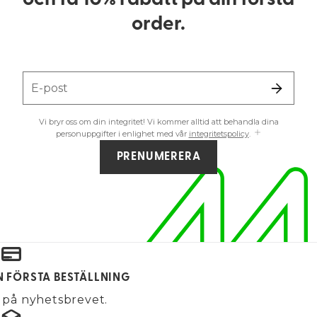
och få 10% rabatt på din första
order.
E-post
Vi bryr oss om din integritet! Vi kommer alltid att behandla dina
personuppgifter i enlighet med vår
integritetspolicy
.
PRENUMERERA
IN FÖRSTA BESTÄLLNING
på nyhetsbrevet.