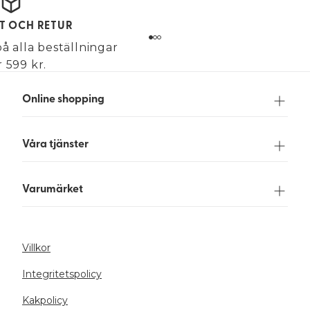
KT OCH RETUR
på alla beställningar
 599 kr.
Online shopping
Våra tjänster
Varumärket
Villkor
Integritetspolicy
Kakpolicy