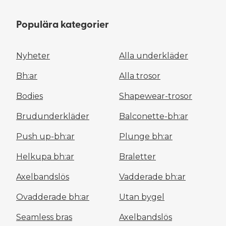
Populära kategorier
Nyheter
Alla underkläder
Bh:ar
Alla trosor
Bodies
Shapewear-trosor
Brudunderkläder
Balconette-bh:ar
Push up-bh:ar
Plunge bh:ar
Helkupa bh:ar
Braletter
Axelbandslös
Vadderade bh:ar
Ovadderade bh:ar
Utan bygel
Seamless bras
Axelbandslös