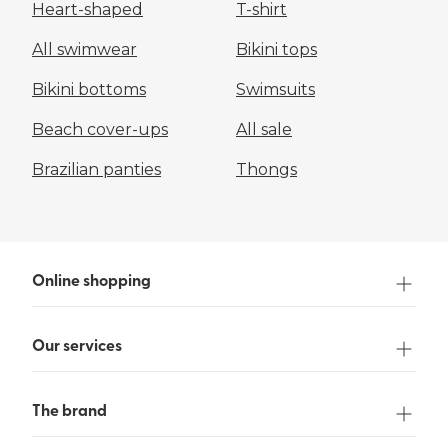
Heart-shaped
T-shirt
All swimwear
Bikini tops
Bikini bottoms
Swimsuits
Beach cover-ups
All sale
Brazilian panties
Thongs
Online shopping
Our services
The brand