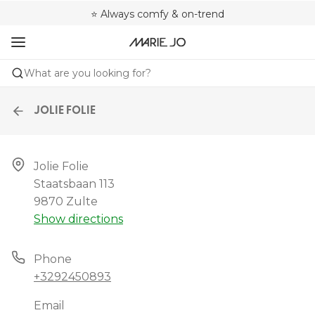
🌍 Sold in 4000+ lingerie boutiques worldwide
❤️ Always a shape that fits you
⭐ Always comfy & on-trend
What are you looking for?
JOLIE FOLIE
Jolie Folie

Staatsbaan 113

9870 Zulte
Show directions
Phone
+3292450893
Email