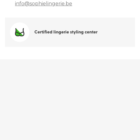
info@sophielingerie.be
Certified lingerie styling center