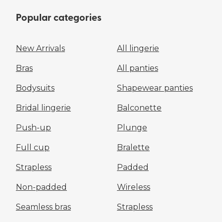
Popular categories
New Arrivals
All lingerie
Bras
All panties
Bodysuits
Shapewear panties
Bridal lingerie
Balconette
Push-up
Plunge
Full cup
Bralette
Strapless
Padded
Non-padded
Wireless
Seamless bras
Strapless